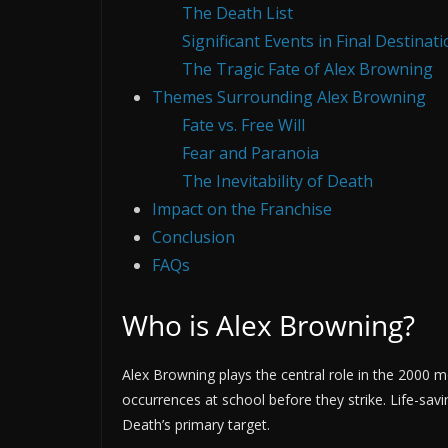
The Death List
Significant Events in Final Destinat
The Tragic Fate of Alex Browning
Themes Surrounding Alex Browning
Fate vs. Free Will
Fear and Paranoia
The Inevitability of Death
Impact on the Franchise
Conclusion
FAQs
Who is Alex Browning?
Alex Browning plays the central role in the 2000 
occurrences at school before they strike. Life-savi
Death’s primary target.