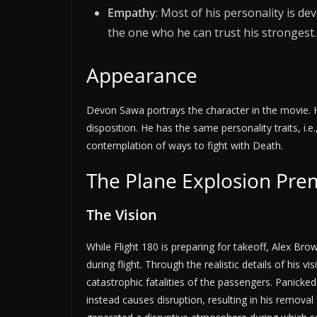
Empathy
: Most of his personality is de
the one who he can trust his strongest.
Appearance
Devon Sawa portrays the character in the movie. 
disposition. He has the same personality traits, i.
contemplation of ways to fight with Death.
The Plane Explosion Pre
The Vision
While Flight 180 is preparing for takeoff, Alex Brow
during flight. Through the realistic details of his v
catastrophic fatalities of the passengers. Panicke
instead causes disruption, resulting in his removal 