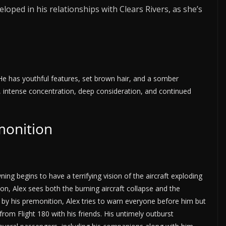
veloped in his relationships with Clears Rivers, as she’s
He has youthful features, set brown hair, and a somber
e., intense concentration, deep consideration, and continued
monition
ning begins to have a terrifying vision of the aircraft exploding
ision, Alex sees both the burning aircraft collapse and the
d by his premonition, Alex tries to warn everyone before him but
from Flight 180 with his friends. His untimely outburst