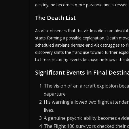
destiny, he becomes more paranoid and stressed.
The Death List
As Alex observes that the victims die in an absolu
starts forming a possible explanation. Death moves 
scheduled airplane demise-and Alex struggles to fi
discovery shifts the franchise toward further expl
to break recurring events because he knows the dea
Significant Events in Final Destin
The vision of an aircraft explosion beca
departure.
His warning allowed two flight attendan
lives.
A genuine psychic ability becomes evide
The Flight 180 survivors checked their 