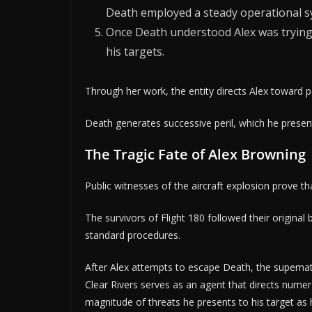
Death employed a steady operational s
Once Death understood Alex was trying 
his targets.
Through her work, the entity directs Alex toward pat
Death generates successive peril, which he presents
The Tragic Fate of Alex Browning
Public witnesses of the aircraft explosion prove tha
The survivors of Flight 180 followed their origin
standard procedures.
After Alex attempts to escape Death, the supernatu
Clear Rivers serves as an agent that directs numer
magnitude of threats he presents to his target as h