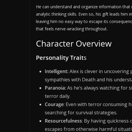
He can understand and organize information that mo
analytic thinking skills. Even so, his gift leads hi
leaving him no easy way to escape its consequen
that feels nerve-wracking throughout.
Character Overview
Personality Trait
s
Intelligent:
Alex is clever in uncovering p
sympathies with Death and his underst
Paranoia:
As he’s always watching for s
terror daily.
Courage
: Even with terror consuming 
searching for survival strategies.
Resourcefulness
: By having quickness 
escapes from otherwise harmful situati