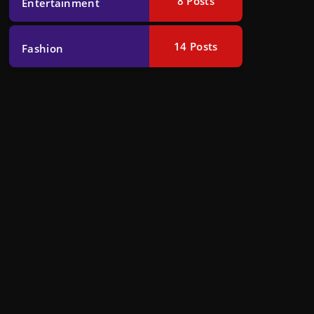
8
Posts
Entertainment
14
Posts
Fashion