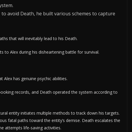
ystem.
to avoid Death, he built various schemes to capture
hs that will inevitably lead to his Death.
 to Alex during his disheartening battle for survival.
t Alex has genuine psychic abilities.
al booking records, and Death operated the system according to
ral entity initiates multiple methods to track down his targets.
ous fatal paths toward the entity’s demise. Death escalates the
e attempts life-saving activities.