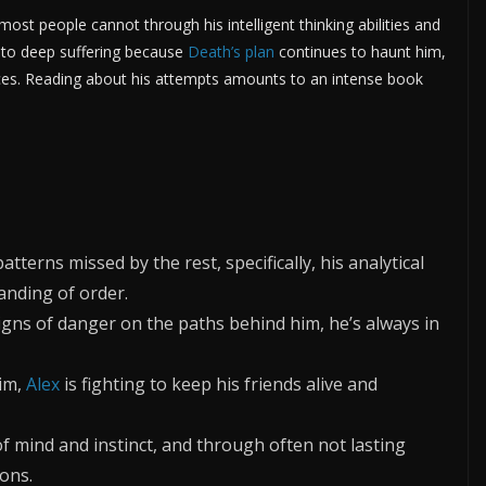
st people cannot through his intelligent thinking abilities and
m into deep suffering because
Death’s plan
continues to haunt him,
ces. Reading about his attempts amounts to an intense book
atterns missed by the rest, specifically, his analytical
anding of order.
igns of danger on the paths behind him, he’s always in
him,
Alex
is fighting to keep his friends alive and
of mind and instinct, and through often not lasting
ons.