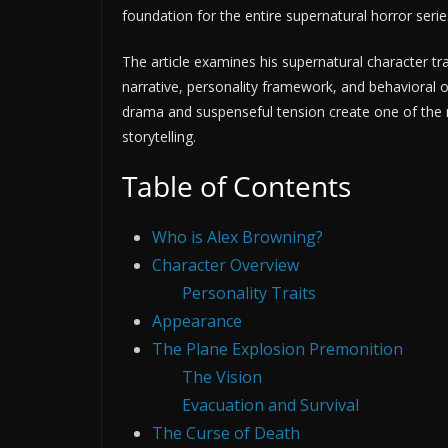
foundation for the entire supernatural horror series
The article examines his supernatural character tra
narrative, personality framework, and behavioral o
drama and suspenseful tension create one of the 
storytelling.
Table of Contents
Who is Alex Browning?
Character Overview
Personality Traits
Appearance
The Plane Explosion Premonition
The Vision
Evacuation and Survival
The Curse of Death