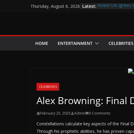
Skip
Latest:
Vicibet UK Ignites
Thursday, August 6, 2026
to
Thrills
Zanurz się w emocj
content
casino
Unlock Your Fortun
Limitless Wins
Odhalte tajemství v
HOME
ENTERTAINMENT
CELEBRITIES
nevšední hraní
Razed Review Explo
Transformation
CELEBRITIES
Alex Browning: Final 
February 25, 2025
Admin
0 Comments
Constellations calculate key aspects of the Final
Through his prophetic abilities, he has proven cap