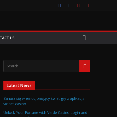
TACT US
Latest News
Zanurz się w emocjonujący świat gry z aplikacją
vicibet casino
Unlock Your Fortune with Verde Casino Login and