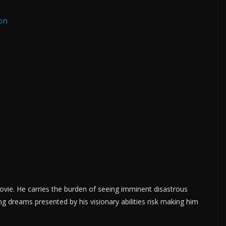
ion
movie. He carries the burden of seeing imminent disastrous
ng dreams presented by his visionary abilities risk making him