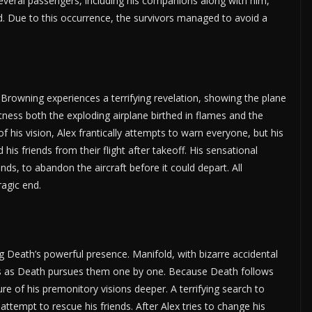
everal passengers, including his companions along with him,
d. Due to this occurrence, the survivors managed to avoid a
x Browning experiences a terrifying revelation, showing the plane
 witness both the exploding airplane birthed in flames and the
 his vision, Alex frantically attempts to warn everyone, but his
his friends from their flight after takeoff. His sensational
ends, to abandon the aircraft before it could depart. All
ragic end.
ng Death’s powerful presence. Manifold, with bizarre accidental
s as Death pursues them one by one. Because Death follows
re of his premonitory visions deeper. A terrifying search to
tempt to rescue his friends. After Alex tries to change his