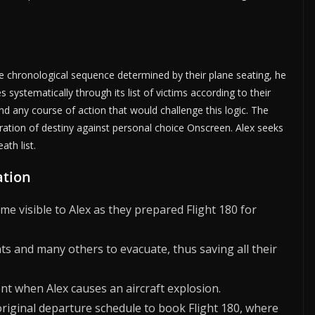
te chronological sequence determined by their plane seating, he
systematically through its list of victims according to their
nd any course of action that would challenge this logic. The
oration of destiny against personal choice Onscreen. Alex seeks
th list.
ation
me visible to Alex as they prepared Flight 180 for
ts and many others to evacuate, thus saving all their
nt when Alex causes an aircraft explosion.
original departure schedule to book Flight 180, where