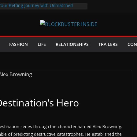
 Your Betting Journey with Unmatched
onujący świat gry z aplikacją vicibet
e with Verde Casino Login and Dive into
zrušení s Verde Casino CZ a zažijte
FASHION
LIFE
RELATIONSHIPS
TRAILERS
CON
res the Hidden Power of Digital
Destination’s Hero
 Destination series through the character named Alex Browning.
able of predicting destructive catastrophes. He established the