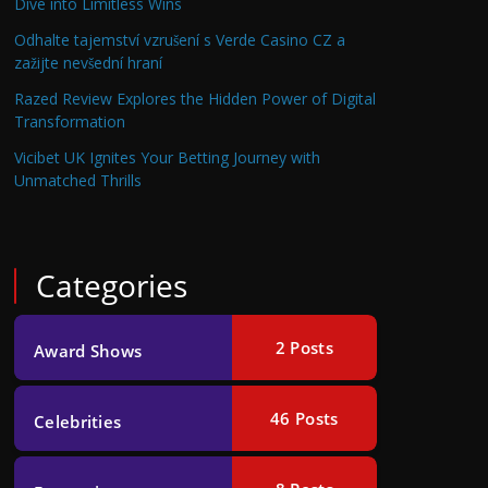
Dive into Limitless Wins
Odhalte tajemství vzrušení s Verde Casino CZ a
zažijte nevšední hraní
Razed Review Explores the Hidden Power of Digital
Transformation
Vicibet UK Ignites Your Betting Journey with
Unmatched Thrills
Categories
2
Posts
Award Shows
46
Posts
Celebrities