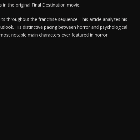
 in the original Final Destination movie.
its throughout the franchise sequence. This article analyzes his
utlook. His distinctive pacing between horror and psychological
most notable main characters ever featured in horror