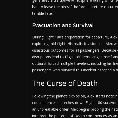
generated a disruptive atmosphere during which s
had to leave the aircraft before departure occurre
terrible fate.
Evacuation and Survival
During Flight 180’s preparation for departure, Ale
exploding mid-flight. His realistic vision lets Alex
disastrous outcomes for all passengers. Because of
disruptions lead to Flight 180 removing himself and 
outburst forced multiple travelers, including his fri
passengers who survived this incident escaped a t
The Curse of Death
Following the plane’s explosion, Alex starts notici
consequences, searches down Flight 180 survivor
an unbreakable order, Alex begins probing the natu
interpret the patterns of Death commences as an at