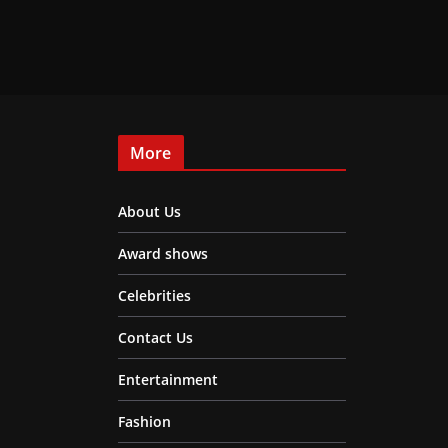
More
About Us
Award shows
Celebrities
Contact Us
Entertainment
Fashion