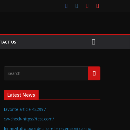
TACT US
Latest News
favorite article 422997
cw-check-https://test.com/
Innanzitutto puoi decifrare le recensioni casino