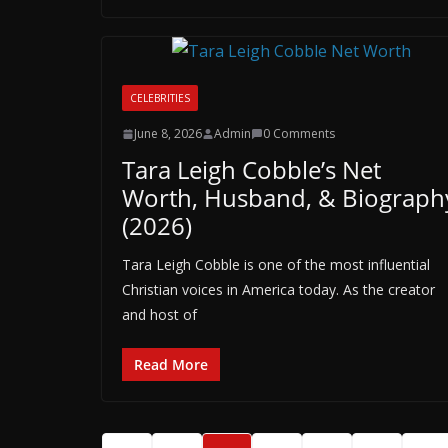
CELEBRITIES
June 8, 2026
Admin
0 Comments
Tara Leigh Cobble’s Net
Worth, Husband, & Biograph
(2026)
Tara Leigh Cobble is one of the most influential
Christian voices in America today. As the creator
and host of
Read More