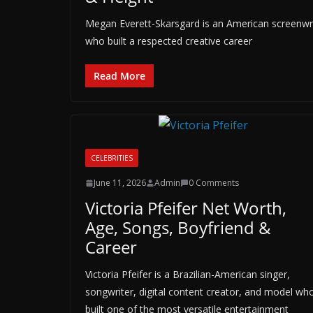
Megan Everett-Skarsgard is an American screenwrit
who built a respected creative career
Read More
CELEBRITIES
June 11, 2026
Admin
0 Comments
Victoria Pfeifer Net Worth,
Age, Songs, Boyfriend &
Career
Victoria Pfeifer is a Brazilian-American singer,
songwriter, digital content creator, and model wh
built one of the most versatile entertainment