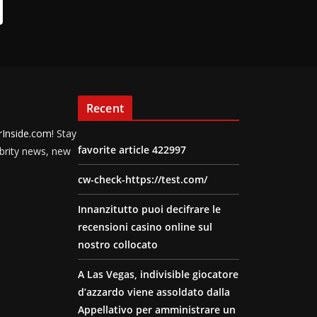
Recent
rInside.com
! Stay
favorite article 422997
ebrity news, new
cw-check-https://test.com/
Innanzitutto puoi decifrare le
recensioni casino online sul
nostro collocato
A Las Vegas, indivisible giocatore
d’azzardo viene assoldato dalla
Appellativo per amministrare un