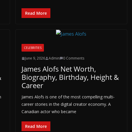
Read More
CELEBRITIES
June 9, 2026
Admin
0 Comments
James Alofs Net Worth,
&
Biography, Birthday, Height &
Career
n
James Alofs is one of the most compelling multi-
career stories in the digital creator economy. A
Canadian actor who became
Read More