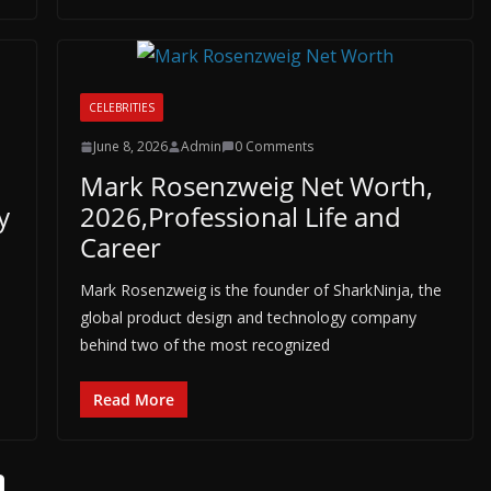
CELEBRITIES
June 8, 2026
Admin
0 Comments
Mark Rosenzweig Net Worth,
y
2026,Professional Life and
Career
Mark Rosenzweig is the founder of SharkNinja, the
global product design and technology company
behind two of the most recognized
Read More