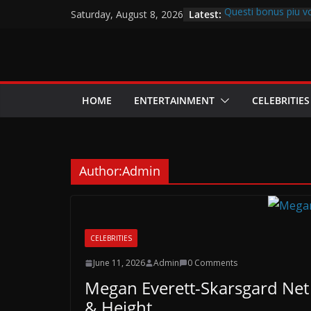
Skip
Latest:
Questi bonus piu v
Saturday, August 8, 2026
to
assegnano percentual
favorite article 42
content
cw-check-https://t
Innanzitutto puoi de
nostro collocato
A Las Vegas, indivi
HOME
ENTERTAINMENT
CELEBRITIES
dalla Appellativo p
Author:
Admin
CELEBRITIES
June 11, 2026
Admin
0 Comments
Megan Everett-Skarsgard Net 
& Height