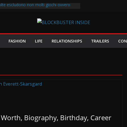
olte escludono non molti giochi ovvero
i diverse di ausilio al rollover
2997
est.com/
cifrare le recensioni casino online sul
sible giocatore d’azzardo viene assoldato
FASHION
LIFE
RELATIONSHIPS
TRAILERS
CON
er amministrare un casa da gioco
Worth, Biography, Birthday, Career