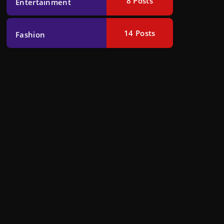
8
Posts
Entertainment
14
Posts
Fashion