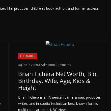
er, film producer, children’s book author, and former actress
CELEBRITIES
June 9, 2026
Admin
0 Comments
Brian Fichera Net Worth, Bio,
Birthday, Wife, Age, Kids &
Height
Brian Fichera is an American cameraman, producer,
o
writer, and in-studio technician best known for his
multi-role career at NBC News