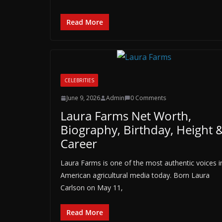
Read More
CELEBRITIES
June 9, 2026
Admin
0 Comments
Laura Farms Net Worth,
Biography, Birthday, Height 
Career
Laura Farms is one of the most authentic voices i
American agricultural media today. Born Laura
Carlson on May 11,
Read More