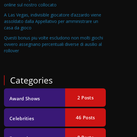
online sul nostro collocato
A Las Vegas, indivisible giocatore d’azzardo viene
assoldato dalla Appellativo per amministrare un
casa da gioco
Questi bonus piu volte escludono non molti giochi
ovvero assegnano percentuali diverse di ausilio al
rollover
Categories
2
Posts
Award Shows
46
Posts
Celebrities