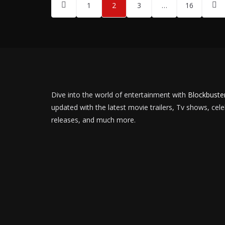
Posts
1
2
3
…
16
pagination
Dive into the world of entertainment with
Blockbuste
updated with the latest movie trailers, Tv shows, cel
releases, and much more.