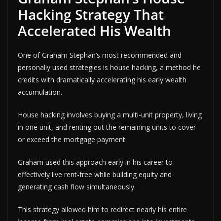
Hacking Strategy That
Accelerated His Wealth
One of Graham Stephan’s most recommended and
personally used strategies is house hacking, a method he
credits with dramatically accelerating his early wealth
accumulation.
House hacking involves buying a multi-unit property, living
in one unit, and renting out the remaining units to cover
or exceed the mortgage payment.
Graham used this approach early in his career to
effectively live rent-free while building equity and
generating cash flow simultaneously.
This strategy allowed him to redirect nearly his entire