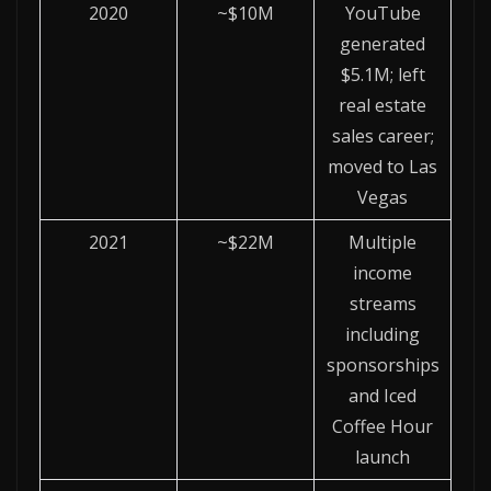
2020
~$10M
YouTube
generated
$5.1M; left
real estate
sales career;
moved to Las
Vegas
2021
~$22M
Multiple
income
streams
including
sponsorships
and Iced
Coffee Hour
launch