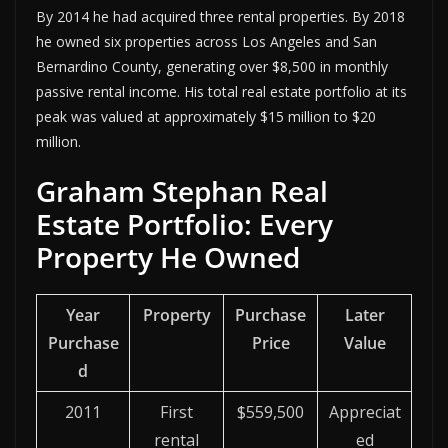
By 2014 he had acquired three rental properties. By 2018
he owned six properties across Los Angeles and San
Bernardino County, generating over $8,500 in monthly
passive rental income. His total real estate portfolio at its
peak was valued at approximately $15 million to $20
million.
Graham Stephan Real
Estate Portfolio: Every
Property He Owned
Year
Property
Purchase
Later
Purchase
Price
Value
d
2011
First
$559,500
Appreciat
rental
ed