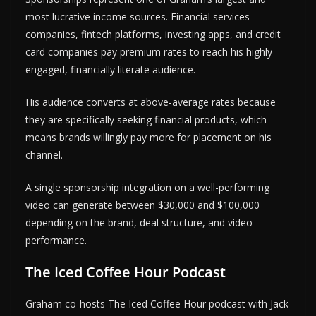
most lucrative income sources. Financial services
companies, fintech platforms, investing apps, and credit
card companies pay premium rates to reach his highly
engaged, financially literate audience.
His audience converts at above-average rates because
they are specifically seeking financial products, which
means brands willingly pay more for placement on his
channel.
A single sponsorship integration on a well-performing
video can generate between $30,000 and $100,000
depending on the brand, deal structure, and video
performance.
The Iced Coffee Hour Podcast
Graham co-hosts The Iced Coffee Hour podcast with Jack