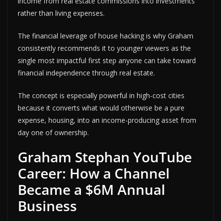
income from real estate commissions into investments
rather than living expenses.
The financial leverage of house hacking is why Graham
consistently recommends it to younger viewers as the
single most impactful first step anyone can take toward
financial independence through real estate.
The concept is especially powerful in high-cost cities
because it converts what would otherwise be a pure
expense, housing, into an income-producing asset from
day one of ownership.
Graham Stephan YouTube
Career: How a Channel
Became a $6M Annual
Business