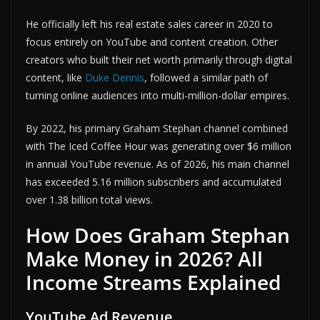
He officially left his real estate sales career in 2020 to
focus entirely on YouTube and content creation. Other
creators who built their net worth primarily through digital
content, like
Duke Dennis
, followed a similar path of
turning online audiences into multi-million-dollar empires.
By 2022, his primary Graham Stephan channel combined
with The Iced Coffee Hour was generating over $6 million
in annual YouTube revenue. As of 2026, his main channel
has exceeded 5.16 million subscribers and accumulated
over 1.38 billion total views.
How Does Graham Stephan
Make Money in 2026? All
Income Streams Explained
YouTube Ad Revenue