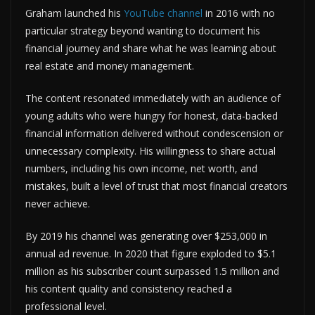
Graham launched his
YouTube channel
in 2016 with no
particular strategy beyond wanting to document his
financial journey and share what he was learning about
real estate and money management.
The content resonated immediately with an audience of
young adults who were hungry for honest, data-backed
financial information delivered without condescension or
unnecessary complexity. His willingness to share actual
numbers, including his own income, net worth, and
mistakes, built a level of trust that most financial creators
never achieve.
By 2019 his channel was generating over $253,000 in
annual ad revenue. In 2020 that figure exploded to $5.1
million as his subscriber count surpassed 1.5 million and
his content quality and consistency reached a
professional level.