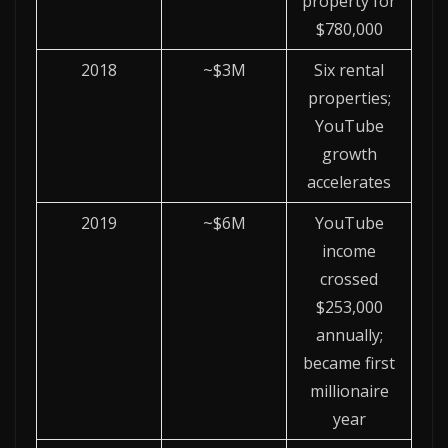
property for
$780,000
2018
~$3M
Six rental
properties;
YouTube
growth
accelerates
2019
~$6M
YouTube
income
crossed
$253,000
annually;
became first
millionaire
year