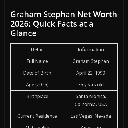
Graham Stephan Net Worth
2026: Quick Facts at a
Glance
Detail
Information
Full Name
Graham Stephan
Date of Birth
April 22, 1990
Age (2026)
36 years old
Birthplace
Santa Monica,
California, USA
Current Residence
Las Vegas, Nevada
Nationality
American