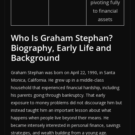
pivoting fully
to financial
assets
Who Is Graham Stephan?
Biography, Early Life and
Background
Graham Stephan was born on April 22, 1990, in Santa
Monica, California. He grew up in a middle-class
household that experienced financial hardship, including
his parents going through bankruptcy. That early
exposure to money problems did not discourage him but
instead taught him an important lesson about what
happens when people live beyond their means. He
became intensely interested in personal finance, savings
strategies, and wealth building from a young age.