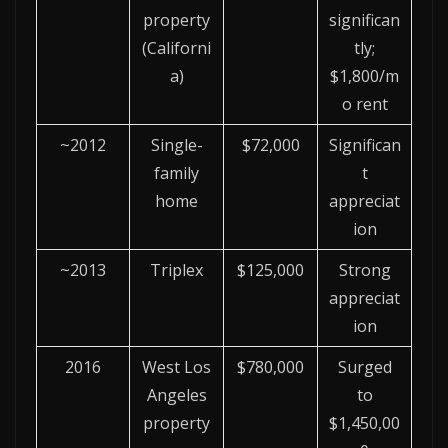
property
significan
(Californi
tly;
a)
$1,800/m
o rent
~2012
Single-
$72,000
Significan
family
t
home
appreciat
ion
~2013
Triplex
$125,000
Strong
appreciat
ion
2016
West Los
$780,000
Surged
Angeles
to
property
$1,450,00