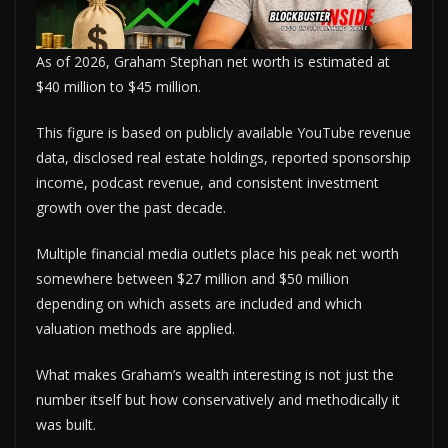
As of 2026, Graham Stephan net worth is estimated at
$40 million to $45 million.
This figure is based on publicly available YouTube revenue
data, disclosed real estate holdings, reported sponsorship
income, podcast revenue, and consistent investment
growth over the past decade.
Multiple financial media outlets place his peak net worth
somewhere between $27 million and $50 million
depending on which assets are included and which
valuation methods are applied.
What makes Graham’s wealth interesting is not just the
number itself but how conservatively and methodically it
was built.