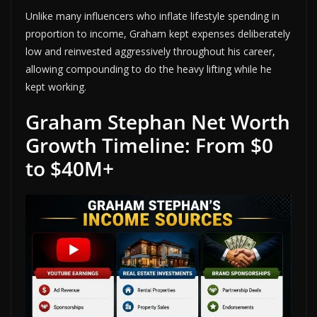
Unlike many influencers who inflate lifestyle spending in
proportion to income, Graham kept expenses deliberately
low and reinvested aggressively throughout his career,
allowing compounding to do the heavy lifting while he
kept working.
Graham Stephan Net Worth
Growth Timeline: From $0
to $40M+