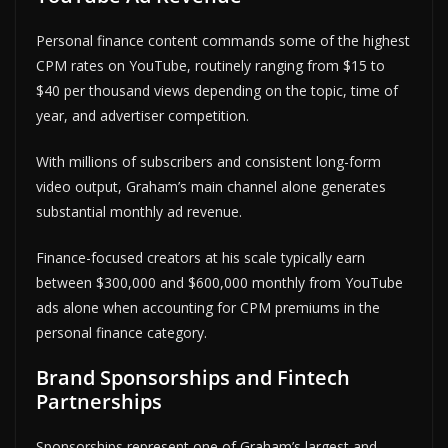
Personal finance content commands some of the highest
CPM rates on YouTube, routinely ranging from $15 to
$40 per thousand views depending on the topic, time of
year, and advertiser competition.
With millions of subscribers and consistent long-form
video output, Graham’s main channel alone generates
substantial monthly ad revenue.
Finance-focused creators at his scale typically earn
between $300,000 and $600,000 monthly from YouTube
ads alone when accounting for CPM premiums in the
personal finance category.
Brand Sponsorships and Fintech
Partnerships
Sponsorships represent one of Graham’s largest and