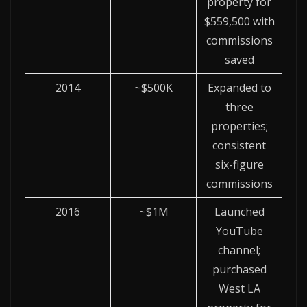
property for
$559,500 with
commissions
saved
2014
~$500K
Expanded to
three
properties;
consistent
six-figure
commissions
2016
~$1M
Launched
YouTube
channel;
purchased
West LA