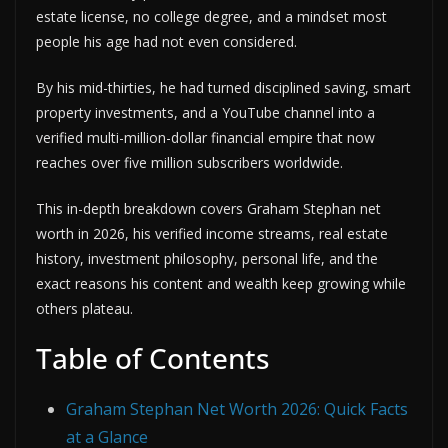
estate license, no college degree, and a mindset most
people his age had not even considered.
By his mid-thirties, he had turned disciplined saving, smart
property investments, and a YouTube channel into a
verified multi-million-dollar financial empire that now
reaches over five million subscribers worldwide.
This in-depth breakdown covers Graham Stephan net
worth in 2026, his verified income streams, real estate
history, investment philosophy, personal life, and the
exact reasons his content and wealth keep growing while
others plateau.
Table of Contents
Graham Stephan Net Worth 2026: Quick Facts
at a Glance