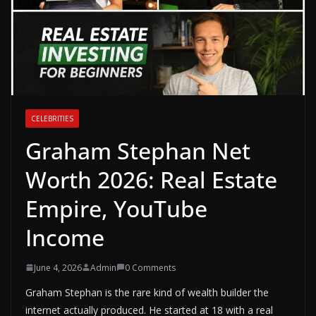
CELEBRITIES
Graham Stephan Net
Worth 2026: Real Estate
Empire, YouTube
Income
June 4, 2026
Admin
0 Comments
Graham Stephan is the rare kind of wealth builder the
internet actually produced. He started at 18 with a real