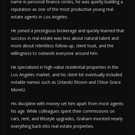
name in personal finance circles, he was quietly building a
reputation as one of the most productive young real
estate agents in Los Angeles.
He joined a prestigious brokerage and quickly learned that
success in real estate was less about natural talent and
more about relentless follow-up, client trust, and the
willingness to outwork everyone around him.
He specialized in high-value residential properties in the
Los Angeles market, and his client list eventually included
notable names such as Orlando Bloom and Chloe Grace
Moretz.
His discipline with money set him apart from most agents
his age. While colleagues spent their commissions on
cars, rent, and lifestyle upgrades, Graham invested nearly
everything back into real estate properties.