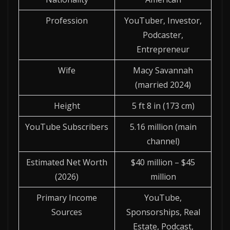
Profession
YouTuber, Investor,
Podcaster,
Entrepreneur
Wife
Macy Savannah
(married 2024)
Height
5 ft 8 in (173 cm)
YouTube Subscribers
5.16 million (main
channel)
Estimated Net Worth
$40 million – $45
(2026)
million
Primary Income
YouTube,
Sources
Sponsorships, Real
Estate, Podcast,