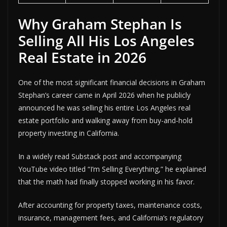
Why Graham Stephan Is
Selling All His Los Angeles
Real Estate in 2026
One of the most significant financial decisions in Graham
Stephan’s career came in April 2026 when he publicly
announced he was selling his entire Los Angeles real
estate portfolio and walking away from buy-and-hold
property investing in California.
In a widely read Substack post and accompanying
YouTube video titled “I’m Selling Everything,” he explained
that the math had finally stopped working in his favor.
After accounting for property taxes, maintenance costs,
insurance, management fees, and California’s regulatory