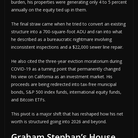
burden, his properties were generating only 4 to 5 percent
annually on the equity tied up in them.
The final straw came when he tried to convert an existing
structure into a 700-square-foot ADU and ran into what
he described as a bureaucratic nightmare involving
inconsistent inspections and a $22,000 sewer line repair.
He also cited the three-year eviction moratorium during
COVID-19 as a turning point that permanently changed
his view on California as an investment market. His
proceeds are being redirected into tax-free municipal
bonds, S&P 500 index funds, international equity funds,
and Bitcoin ETFs.
This pivot is a major shift that has reshaped how his net
worth is structured going into 2026 and beyond.
Graham Stephan’s House