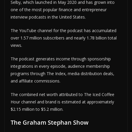
Selby, which launched in May 2020 and has grown into
one of the most popular finance and entrepreneur
interview podcasts in the United States.
The YouTube channel for the podcast has accumulated
over 1.57 million subscribers and nearly 1.78 billion total
views.
The podcast generates income through sponsorship
integrations in every episode, audience membership
programs through The Index, media distribution deals,
and affiliate commissions.
The combined net worth attributed to The Iced Coffee
Hour channel and brand is estimated at approximately
$2.15 million to $5.2 million.
The Graham Stephan Show