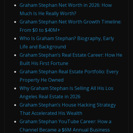
Graham Stephan Net Worth in 2026: How
Much Is He Really Worth?
Graham Stephan Net Worth Growth Timeline:
From $0 to $40M+
Who Is Graham Stephan? Biography, Early
Life and Background
Graham Stephan’s Real Estate Career: How He
Built His First Fortune
Graham Stephan Real Estate Portfolio: Every
Property He Owned
Why Graham Stephan Is Selling All His Los
Angeles Real Estate in 2026
Graham Stephan’s House Hacking Strategy
That Accelerated His Wealth
Graham Stephan YouTube Career: How a
Channel Became a $6M Annual Business