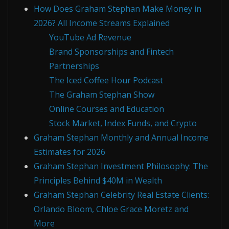
How Does Graham Stephan Make Money in
2026? All Income Streams Explained
YouTube Ad Revenue
Brand Sponsorships and Fintech
Partnerships
The Iced Coffee Hour Podcast
The Graham Stephan Show
Online Courses and Education
Stock Market, Index Funds, and Crypto
Graham Stephan Monthly and Annual Income
Estimates for 2026
Graham Stephan Investment Philosophy: The
Principles Behind $40M in Wealth
Graham Stephan Celebrity Real Estate Clients:
Orlando Bloom, Chloe Grace Moretz and
More