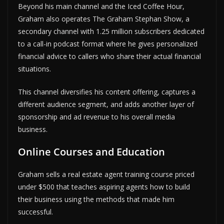
Beyond his main channel and the Iced Coffee Hour,
Graham also operates The Graham Stephan Show, a
secondary channel with 1.25 million subscribers dedicated
to a call-in podcast format where he gives personalized
financial advice to callers who share their actual financial
situations.
This channel diversifies his content offering, captures a
different audience segment, and adds another layer of
sponsorship and ad revenue to his overall media
business.
Online Courses and Education
Graham sells a real estate agent training course priced
under $500 that teaches aspiring agents how to build
their business using the methods that made him
successful.