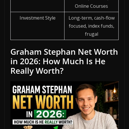
Online Courses
Investment Style
Long-term, cash-flow
focused, index funds,
frugal
Graham Stephan Net Worth
in 2026: How Much Is He
Really Worth?