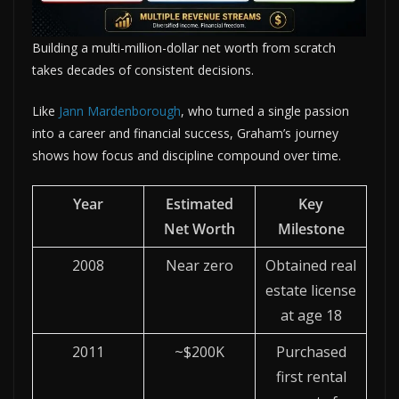
Building a multi-million-dollar net worth from scratch
takes decades of consistent decisions.
Like
Jann Mardenborough
, who turned a single passion
into a career and financial success, Graham’s journey
shows how focus and discipline compound over time.
Year
Estimated
Key
Net Worth
Milestone
2008
Near zero
Obtained real
estate license
at age 18
2011
~$200K
Purchased
first rental