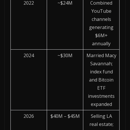
2022
~$24M
Combined
YouTube
channels
generating
$6M+
annually
2024
~$30M
Married Macy
Savannah;
index fund
and Bitcoin
ETF
investments
expanded
2026
$40M – $45M
Selling LA
real estate;