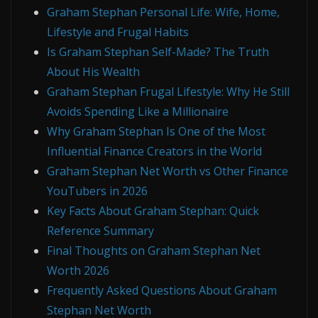
Graham Stephan Personal Life: Wife, Home,
Lifestyle and Frugal Habits
Is Graham Stephan Self-Made? The Truth
About His Wealth
Graham Stephan Frugal Lifestyle: Why He Still
Avoids Spending Like a Millionaire
Why Graham Stephan Is One of the Most
Influential Finance Creators in the World
Graham Stephan Net Worth vs Other Finance
YouTubers in 2026
Key Facts About Graham Stephan: Quick
Reference Summary
Final Thoughts on Graham Stephan Net
Worth 2026
Frequently Asked Questions About Graham
Stephan Net Worth