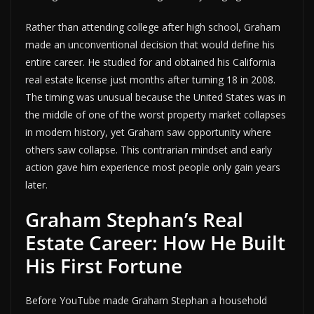
Rather than attending college after high school, Graham
made an unconventional decision that would define his
entire career. He studied for and obtained his California
real estate license just months after turning 18 in 2008.
The timing was unusual because the United States was in
the middle of one of the worst property market collapses
in modern history, yet Graham saw opportunity where
others saw collapse. This contrarian mindset and early
action gave him experience most people only gain years
later.
Graham Stephan’s Real
Estate Career: How He Built
His First Fortune
Before YouTube made Graham Stephan a household