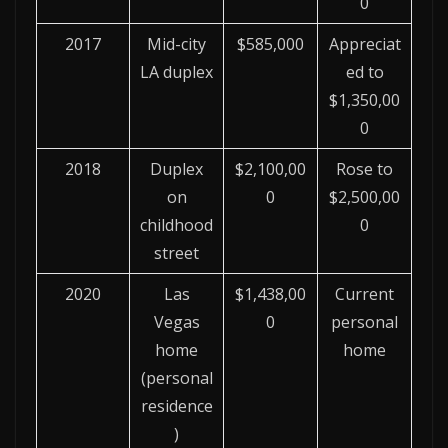
0
2017
Mid-city
$585,000
Appreciat
LA duplex
ed to
$1,350,00
0
2018
Duplex
$2,100,00
Rose to
on
0
$2,500,00
childhood
0
street
2020
Las
$1,438,00
Current
Vegas
0
personal
home
home
(personal
residence
)