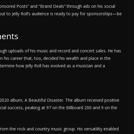
onsored Posts” and “Brand Deals” through ads on his social
ut to Jelly Roll’s audience is ready to pay for sponsorships—be
ments
hrough uploads of his music and record and concert sales. He has
 his career that, too, decided his wealth and place in the
etermine how Jelly Roll has evolved as a musician and a
 2020 album, A Beautiful Disaster. The album received positive
cial success, peaking at 97 on the Billboard 200 and 9 on the
y from the rock and country music group. His versatility enabled