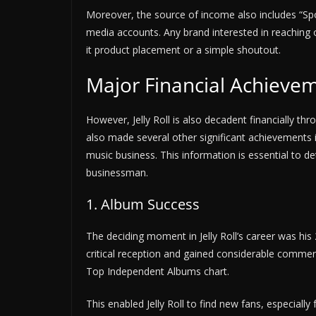
Moreover, the source of income also includes “Sp
media accounts. Any brand interested in reaching o
it product placement or a simple shoutout.
Major Financial Achieve
However, Jelly Roll is also decadent financially t
also made several other significant achievements in
music business. This information is essential to d
businessman.
1. Album Success
The deciding moment in Jelly Roll’s career was his
critical reception and gained considerable commer
Top Independent Albums chart.
This enabled Jelly Roll to find new fans, especiall