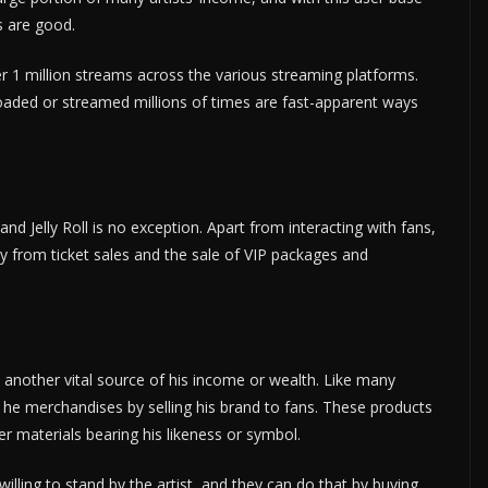
s are good.
 per 1 million streams across the various streaming platforms.
aded or streamed millions of times are fast-apparent ways
nd Jelly Roll is no exception. Apart from interacting with fans,
 from ticket sales and the sale of VIP packages and
, another vital source of his income or wealth. Like many
at he merchandises by selling his brand to fans. These products
er materials bearing his likeness or symbol.
 willing to stand by the artist, and they can do that by buying