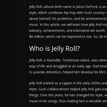
Jelly Roll, whose birth name is Jason DeFord, is a
style, which combines hip-hop with rock/ country 
about himself, his problems, and his achievements,
music. In this article, we will learn how Jelly Rol
industry, achievements, and estimated net worth. T
$6 million, which can be expected to rise. So, let
Who is Jelly Roll?
Jelly Roll, a Nashville, Tennessee native, was raise
way of life and struggled at an early age. Bad time
to juvenile detention, helped him develop his life’s
Jelly Roll started as a rapper in the early 2000s 
Wyte. Such collaborations helped Jelly Roll gain po
things. Over the years, he has changed his style,
music in his songs, thus making him a versatile arti