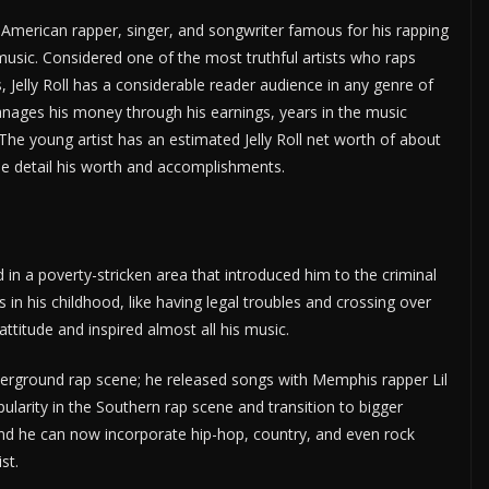
n American rapper, singer, and songwriter famous for his rapping
music. Considered one of the most truthful artists who raps
 Jelly Roll has a considerable reader audience in any genre of
l manages his money through his earnings, years in the music
he young artist has an estimated Jelly Roll net worth of about
 me detail his worth and accomplishments.
d in a poverty-stricken area that introduced him to the criminal
s in his childhood, like having legal troubles and crossing over
 attitude and inspired almost all his music.
underground rap scene; he released songs with Memphis rapper Lil
pularity in the Southern rap scene and transition to bigger
 and he can now incorporate hip-hop, country, and even rock
st.