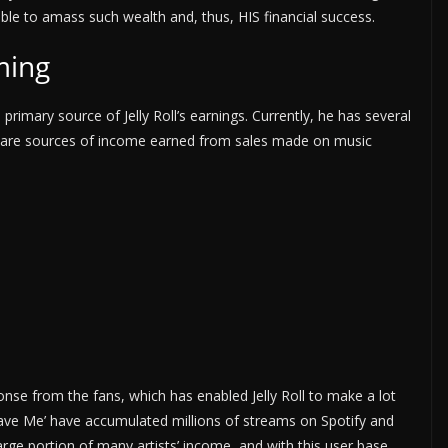
le to amass such wealth and, thus, HIS financial success.
ming
 primary source of Jelly Roll’s earnings. Currently, he has several
 are sources of income earned from sales made on music
onse from the fans, which has enabled Jelly Roll to make a lot
‘Save Me’ have accumulated millions of streams on Spotify and
rge portion of many artists’ income, and with this user base