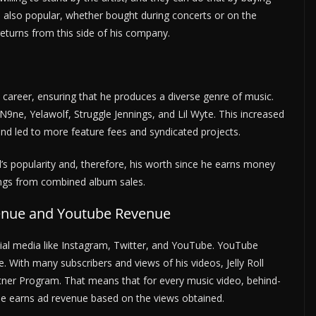
s also popular, whether bought during concerts or on the
t returns from this side of his company.
c career, ensuring that he produces a diverse genre of music.
9ne, Yelawolf, Struggle Jennings, and Lil Wyte. This increased
and led to more feature fees and syndicated projects.
’s popularity and, therefore, his worth since he earns money
ings from combined album sales.
venue and Youtube Revenue
social media like Instagram, Twitter, and YouTube. YouTube
 With many subscribers and views of his videos, Jelly Roll
ner Program. That means that for every music video, behind-
, he earns ad revenue based on the views obtained.