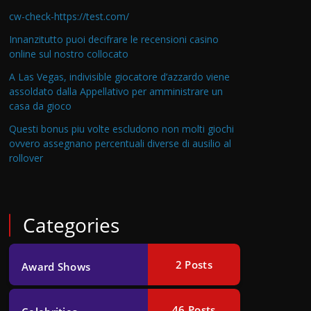
cw-check-https://test.com/
Innanzitutto puoi decifrare le recensioni casino
online sul nostro collocato
A Las Vegas, indivisible giocatore d’azzardo viene
assoldato dalla Appellativo per amministrare un
casa da gioco
Questi bonus piu volte escludono non molti giochi
ovvero assegnano percentuali diverse di ausilio al
rollover
Categories
2
Posts
Award Shows
46
Posts