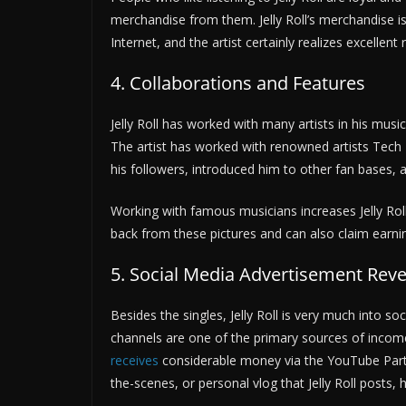
merchandise from them. Jelly Roll’s merchandise i
Internet, and the artist certainly realizes excellen
4. Collaborations and Features
Jelly Roll has worked with many artists in his musi
The artist has worked with renowned artists Tech N
his followers, introduced him to other fan bases, 
Working with famous musicians increases Jelly Roll
back from these pictures and can also claim earn
5. Social Media Advertisement Re
Besides the singles, Jelly Roll is very much into 
channels are one of the primary sources of income.
receives
considerable money via the YouTube Part
the-scenes, or personal vlog that Jelly Roll posts