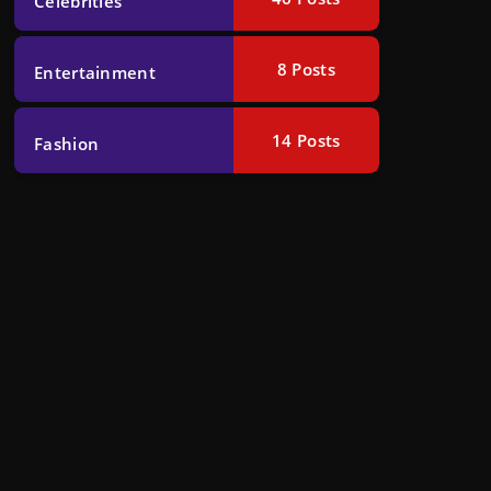
Celebrities
8
Posts
Entertainment
14
Posts
Fashion