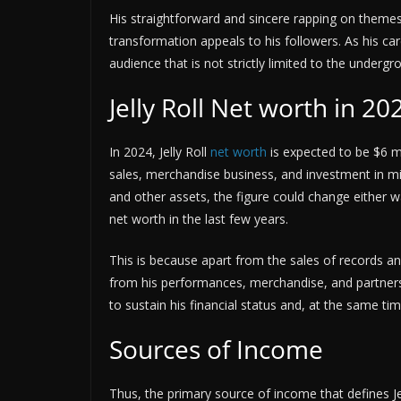
His straightforward and sincere rapping on themes 
transformation appeals to his followers. As his c
audience that is not strictly limited to the unde
Jelly Roll Net worth in 20
In 2024, Jelly Roll
net worth
is expected to be $6 mi
sales, merchandise business, and investment in mi
and other assets, the figure could change either w
net worth in the last few years.
This is because apart from the sales of records a
from his performances, merchandise, and partners
to sustain his financial status and, at the same tim
Sources of Income
Thus, the primary source of income that defines Je