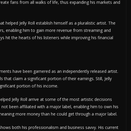
eate fans from all walks of life, thus expanding his markets and
 helped Jelly Roll establish himself as a pluralistic artist. The
rs, enabling him to gain more revenue from streaming and
 hit the hearts of his listeners while improving his financial
ements have been garnered as an independently released artist.
that claim a significant portion of their earnings. Still, Jelly
nificant portion of his income.
ped Jelly Roll arrive at some of the most artistic decisions
 not been affiliated with a major label, enabling him to own his
 meaning more money than he could get through a major label.
st shows both his professionalism and business savvy. His current