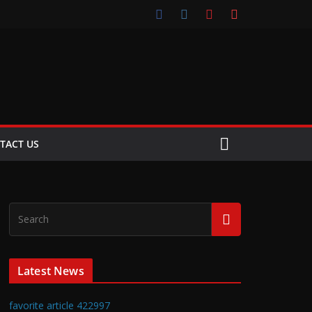
TACT US
Latest News
favorite article 422997