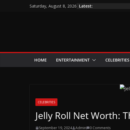
Skip
Latest:
Saturday, August 8, 2026
to
content
HOME
ENTERTAINMENT
CELEBRITIES
CELEBRITIES
Jelly Roll Net Worth: 
September 19, 2024
Admin
0 Comments