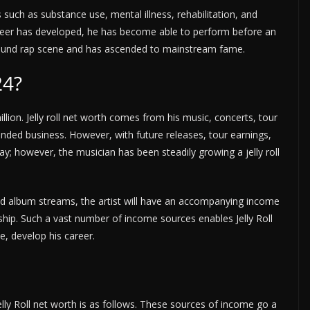
such as substance use, mental illness, rehabilitation, and
areer has developed, he has become able to perform before an
rground rap scene and has ascended to mainstream fame.
24?
llion. Jelly roll net worth comes from his music, concerts, tour
nded business. However, with future releases, tour earnings,
ay; however, the musician has been steadily growing a jelly roll
nd album streams, the artist will have an accompanying income
hip. Such a vast number of income sources enables Jelly Roll
e, develop his career.
lly Roll net worth is as follows. These sources of income go a