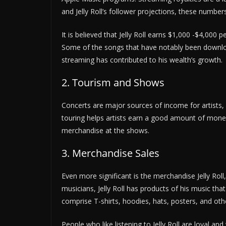
and Jelly Roll’s follower projections, these number
It is believed that Jelly Roll earns $1,000 -$4,000
Some of the songs that have notably been downlo
streaming has contributed to his wealth’s growth.
2. Tourism and Shows
Concerts are major sources of income for artists, a
touring helps artists earn a good amount of money
merchandise at the shows.
3. Merchandise Sales
Even more significant is the merchandise Jelly Roll
musicians, Jelly Roll has products of his music th
comprise T-shirts, hoodies, hats, posters, and oth
People who like listening to Jelly Roll are loyal and