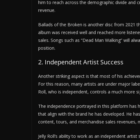
him to reach across the demographic divide and cr
revenue.
Ballads of the Broken is another disc from 2021 that
album was received well and reached more listene
sales. Songs such as “Dead Man Walking” will always
position.
2. Independent Artist Success
Another striking aspect is that most of his achiev
For this reason, many artists are under major labels 
Roll, who is independent, controls a much more sig
The independence portrayed in this platform has hel
that align with the brand he has developed. He has
content, tours, and merchandise sales revenues,
Jelly Roll’s ability to work as an independent arti