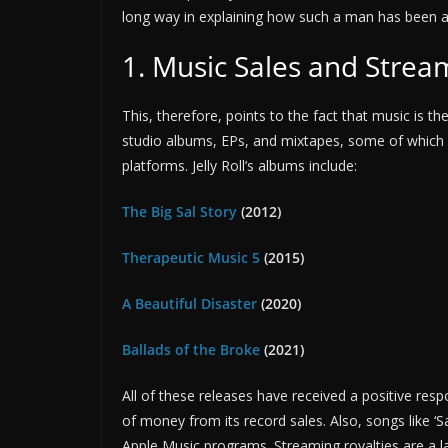
long way in explaining how such a man has been ab
1. Music Sales and Strea
This, therefore, points to the fact that music is the
studio albums, EPs, and mixtapes, some of which
platforms. Jelly Roll’s albums include:
The Big Sal Story
(2012)
Therapeutic Music 5
(2015)
A Beautiful Disaster
(2020)
Ballads of the Broke
(2021)
All of these releases have received a positive resp
of money from its record sales. Also, songs like 
Apple Music programs. Streaming royalties are a la