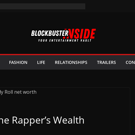
FASHION
LIFE
RELATIONSHIPS
TRAILERS
CON
The Rapper’s Wealth