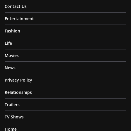
Contact Us
Entertainment
Fashion
Life
Movies
News
Privacy Policy
Relationships
Trailers
TV Shows
Home