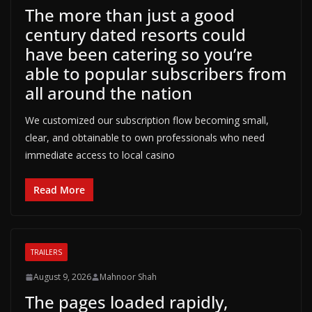
The more than just a good
century dated resorts could
have been catering so you’re
able to popular subscribers from
all around the nation
We customized our subscription flow becoming small,
clear, and obtainable to own professionals who need
immediate access to local casino
Read More
TRAILERS
August 9, 2026
Mahnoor Shah
The pages loaded rapidly,