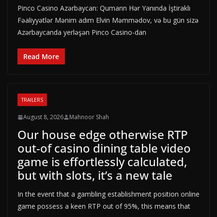
Pinco Casino Azərbaycan: Qumarın Hər Yanında İştiraklı
Fəaliyyətlər Mənim adım Elvin Məmmədov, və bu gün sizə
Azərbaycanda yerləşən Pinco Casino-dan
Read More
TRAILERS
August 8, 2026
Mahnoor Shah
Our house edge otherwise RTP
out-of casino dining table video
game is effortlessly calculated,
but with slots, it’s a new tale
In the event that a gambling establishment position online
game possess a keen RTP out of 95%, this means that