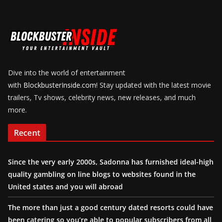
Dive into the world of entertainment
with
BlockbusterInside.com
! Stay updated with the latest movie
trailers, Tv shows, celebrity news, new releases, and much
more.
Recent
Since the very early 2000s, Sadonna has furnished ideal-high
quality gambling on line blogs to websites found in the
United states and you will abroad
The more than just a good century dated resorts could have
been catering so you’re able to popular subscribers from all