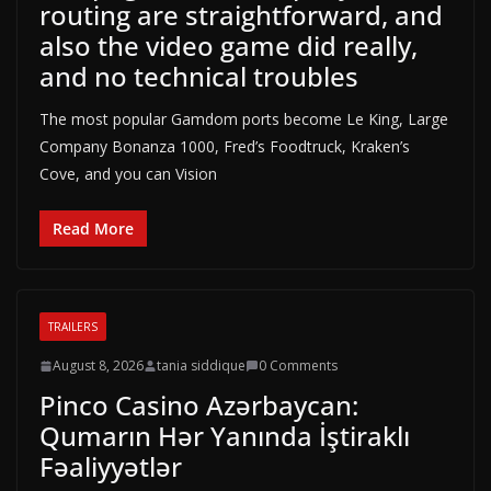
routing are straightforward, and
also the video game did really,
and no technical troubles
The most popular Gamdom ports become Le King, Large
Company Bonanza 1000, Fred’s Foodtruck, Kraken’s
Cove, and you can Vision
Read More
TRAILERS
August 8, 2026
tania siddique
0 Comments
Pinco Casino Azərbaycan:
Qumarın Hər Yanında İştiraklı
Fəaliyyətlər