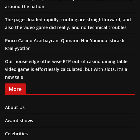
around the nation
The pages loaded rapidly, routing are straightforward, and
also the video game did really, and no technical troubles
Pinco Casino Azərbaycan: Qumarın Hər Yanında İştiraklı
Fəaliyyətlər
Our house edge otherwise RTP out-of casino dining table
video game is effortlessly calculated, but with slots, it’s a
new tale
More
About Us
Award shows
Celebrities