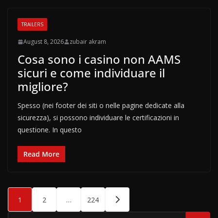
TRAILERS
August 8, 2026
zubair akram
Cosa sono i casino non AAMS
sicuri e come individuare il
migliore?
Spesso (nei footer dei siti o nelle pagine dedicate alla
sicurezza), si possono individuare le certificazioni in
questione. In questo
Read More
Posts
1
2
…
224
pagination