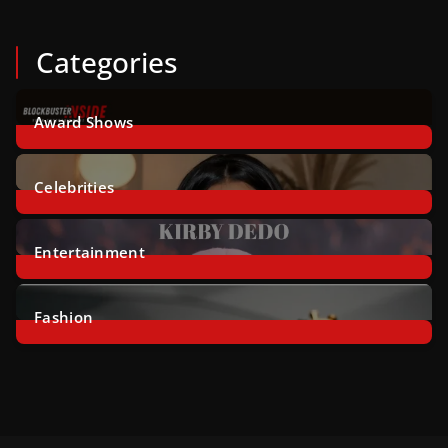
Categories
Award Shows
2
Posts
Celebrities
46
Posts
Entertainment
8
Posts
Fashion
14
Posts