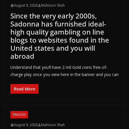
August 9, 2026
Mahnoor Shah
Since the very early 2000s,
Sadonna has furnished ideal-
high quality gambling on line
blogs to websites found in the
United states and you will
abroad
Understand that you’ll have 2 mil Gold coins free-of-
charge play once you view here in the banner and you can
Read More
TRAILERS
August 9, 2026
Mahnoor Shah