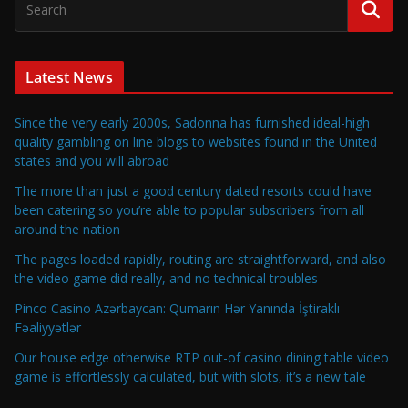
Latest News
Since the very early 2000s, Sadonna has furnished ideal-high
quality gambling on line blogs to websites found in the United
states and you will abroad
The more than just a good century dated resorts could have
been catering so you’re able to popular subscribers from all
around the nation
The pages loaded rapidly, routing are straightforward, and also
the video game did really, and no technical troubles
Pinco Casino Azərbaycan: Qumarın Hər Yanında İştiraklı
Fəaliyyətlər
Our house edge otherwise RTP out-of casino dining table video
game is effortlessly calculated, but with slots, it’s a new tale