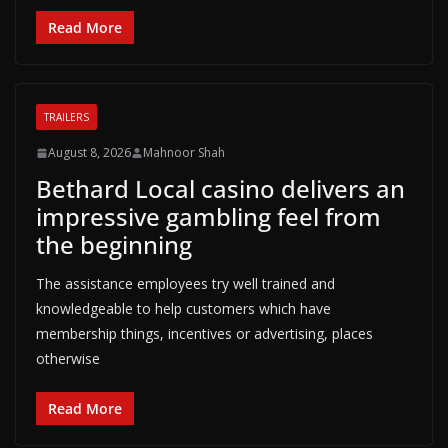
Read More
TRAILERS
August 8, 2026
Mahnoor Shah
Bethard Local casino delivers an
impressive gambling feel from
the beginning
The assistance employees try well trained and
knowledgeable to help customers which have
membership things, incentives or advertising, places
otherwise
Read More