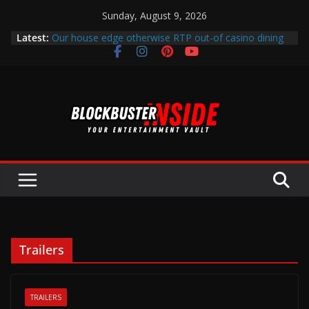
Skip
Sunday, August 9, 2026
to
Latest:
Our house edge otherwise RTP out-of casino dining
content
table video game is effortlessly calculated, but with
slots, it’s a new tale
Since the very early 2000s, Sadonna has furnished
ideal-high quality gambling on line blogs to websites
found in the United states and you will abroad
The more than just a good century dated resorts
could have been catering so you’re able to popular
subscribers from all around the nation
The pages loaded rapidly, routing are straightforward,
and also the video game did really, and no technical
troubles
Pinco Casino Azərbaycan: Qumarın Hər Yanında
İştiraklı Fəaliyyətlər
Trailers
TRAILERS