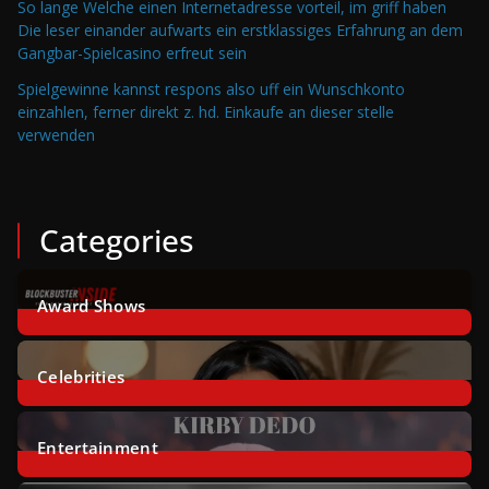
So lange Welche einen Internetadresse vorteil, im griff haben
Die leser einander aufwarts ein erstklassiges Erfahrung an dem
Gangbar-Spielcasino erfreut sein
Spielgewinne kannst respons also uff ein Wunschkonto
einzahlen, ferner direkt z. hd. Einkaufe an dieser stelle
verwenden
Categories
Award Shows
2
Posts
Celebrities
46
Posts
Entertainment
8
Posts