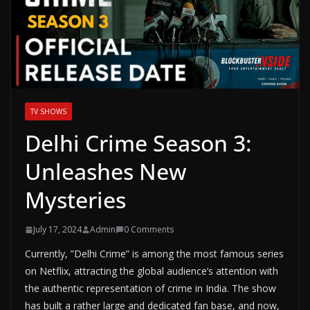
TV SHOWS
Delhi Crime Season 3:
Unleashes New
Mysteries
July 17, 2024
Admin
0 Comments
Currently, ”Delhi Crime” is among the most famous series
on Netflix, attracting the global audience’s attention with
the authentic representation of crime in India. The show
has built a rather large and dedicated fan base, and now,