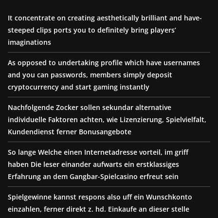
It concentrate on creating aesthetically brilliant and have-
steeped clips ports you to definitely bring players’
imaginations
As opposed to undertaking profile which have usernames
and you can passwords, members simply deposit
cryptocurrency and start gaming instantly
Nachfolgende Zocker sollen sekundar alternative
individuelle Faktoren achten, wie Lizenzierung, Spielvielfalt,
Kundendienst ferner Bonusangebote
So lange Welche einen Internetadresse vorteil, im griff
haben Die leser einander aufwarts ein erstklassiges
Erfahrung an dem Gangbar-Spielcasino erfreut sein
Spielgewinne kannst respons also uff ein Wunschkonto
einzahlen, ferner direkt z. hd. Einkaufe an dieser stelle