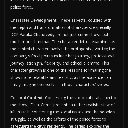
police force.
Character Development:
These aspects, coupled with
the depth and transformation of characters, especially
DCP Vartika Chaturvedi, are not just crime shows but
much more than that. The character details examined as
the central character involve the protagonist, Vartika; the
company’s focal points include her journey, professional
journey, strength, flexibility, and ethical dilemma. This
character growth is one of the reasons for making the
show more relatable and realistic, as the audience can
easily imagine themselves in those characters’ shoes.
Cultural Context:
Concerning the socio-cultural aspect of
the show, ‘Delhi Crime’ presents a rather realistic view of
life in Delhi concerning the social issues and the people’s
struggle, as well as the efforts of the police force to
safeguard the city’s residents. The series explores the