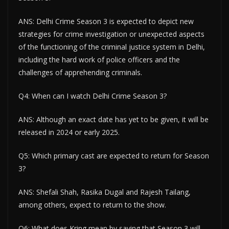
ANS: Delhi Crime Season 3 is expected to depict new
strategies for crime investigation or unexpected aspects
of the functioning of the criminal justice system in Delhi,
including the hard work of police officers and the
challenges of apprehending criminals.
Q4: When can I watch Delhi Crime Season 3?
ANS: Although an exact date has yet to be given, it will be
released in 2024 or early 2025.
Q5: Which primary cast are expected to return for Season
3?
ANS: Shefali Shah, Rasika Dugal and Rajesh Tailang,
among others, expect to return to the show.
Q6: What does Kring mean by saying that Season 3 will