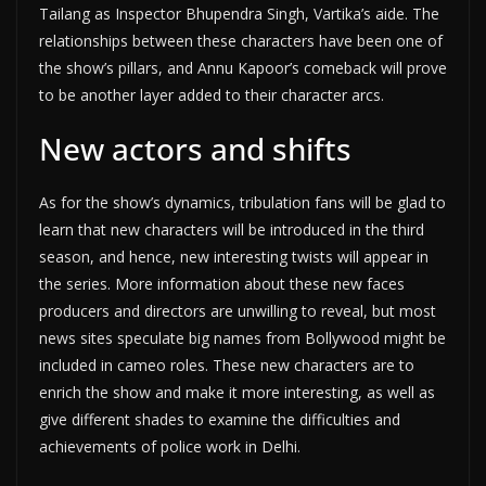
Tailang as Inspector Bhupendra Singh, Vartika’s aide. The
relationships between these characters have been one of
the show’s pillars, and Annu Kapoor’s comeback will prove
to be another layer added to their character arcs.
New actors and shifts
As for the show’s dynamics, tribulation fans will be glad to
learn that new characters will be introduced in the third
season, and hence, new interesting twists will appear in
the series. More information about these new faces
producers and directors are unwilling to reveal, but most
news sites speculate big names from Bollywood might be
included in cameo roles. These new characters are to
enrich the show and make it more interesting, as well as
give different shades to examine the difficulties and
achievements of police work in Delhi.