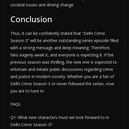
societal issues and driving change.
Conclusion
Thus, it can be confidently stated that “Delhi Crime
Season 3” will be another outstanding series episode filled
with a strong message and deep meaning. Therefore,
fans eagerly await it, and everyone is expecting it. If the
previous season was thrilling, the new one is expected to
entertain and initiate public discussions regarding crime
and justice in modern society. Whether you are a fan of
Delhi Crime Season 3 or never followed the series, now
you are to tune in.
FAQs
Q1: What new characters must we look forward to in
Delhi Crime Season 3?