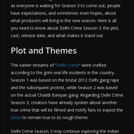
as everyone is waiting for Season 3 to come out, people
have expectations, and sometimes even hopes, about
what producers will bring in the new season. Here is all
you need to know about Delhi Crime Season 3: the plot,
cast, release date, and what makes it stand out.
Plot and Themes
The earlier streams of “
Delhi Crime
” were crafted
according to the grim real-life incidents in the country.
Season 1 was based on the brutal 2012 Delhi gang rape
and the subsequent protest, while Season 2 was based
on the actual Chaddi Baniyan gang. Regarding Delhi Crime
Season 3, creators have already spoken about another
true crime that will be filmed and notify fans to expect the
show
to remain true to its rough theme.
Delhi Crime Season 3 may continue exploring the Indian