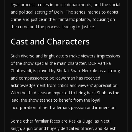
legal process, crises in police departments, and the social
and political setting of Delhi. The series intends to depict
crime and justice in their fantastic polarity, focusing on
the crime and the process leading to justice.
Cast and Characters
Such diverse and bright actors make viewers’ impressions
of the show special; the main character, DCP Vartika
Chaturvedi, is played by Shefali Shah. Her role as a strong
and compassionate policewoman has received
acknowledgement from critics and viewers’ appreciation.
With the third season expected to bring back Shah as the
lead, the show stands to benefit from the loyal
incorporation of her trademark passion and immersion.
Some other familiar faces are Rasika Dugal as Neeti
Singh, a junior and hugely dedicated officer, and Rajesh