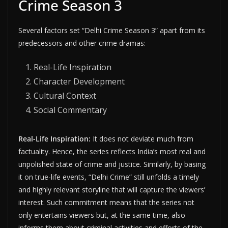
Crime Season 3
Several factors set “Delhi Crime Season 3” apart from its
predecessors and other crime dramas:
Real-Life Inspiration
Character Development
Cultural Context
Social Commentary
Real-Life Inspiration:
It does not deviate much from
factuality. Hence, the series reflects India’s most real and
unpolished state of crime and justice. Similarly, by basing
it on true-life events, “Delhi Crime” still unfolds a timely
and highly relevant storyline that will capture the viewers’
interest. Such commitment means that the series not
only entertains viewers but, at the same time, also
informs them about criminal activities and efforts of the