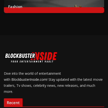
Fashion
14
Posts
Dive into the world of entertainment
with
BlockbusterInside.com
! Stay updated with the latest movie
trailers, Tv shows, celebrity news, new releases, and much
more.
Recent