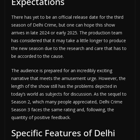
Expectations
There has yet to be an official release date for the third
season of Delhi Crime, but one can hope this show
arrives in late 2024 or early 2025. The production team
has considered that it may take a little longer to produce
the new season due to the research and care that has to
be accorded to the cause.
The audience is prepared for an incredibly exciting
narrative that meets the amusement urge. However, the
length of the show still has the problems depicted in
today’s world as subjects for discussion. As the sequel to
Season 2, which many people appreciated, Delhi Crime
Season 3 faces the same rating and, following, the
quantity of positive feedback.
Specific Features of Delhi