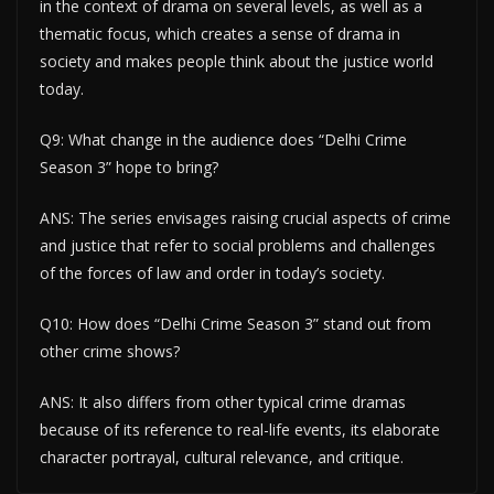
in the context of drama on several levels, as well as a
thematic focus, which creates a sense of drama in
society and makes people think about the justice world
today.
Q9: What change in the audience does “Delhi Crime
Season 3” hope to bring?
ANS: The series envisages raising crucial aspects of crime
and justice that refer to social problems and challenges
of the forces of law and order in today’s society.
Q10: How does “Delhi Crime Season 3” stand out from
other crime shows?
ANS: It also differs from other typical crime dramas
because of its reference to real-life events, its elaborate
character portrayal, cultural relevance, and critique.