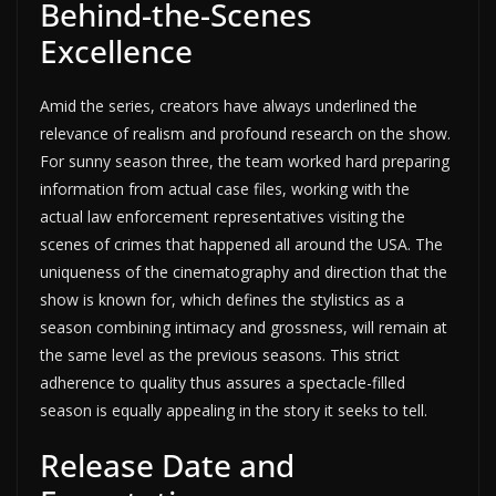
Behind-the-Scenes
Excellence
Amid the series, creators have always underlined the
relevance of realism and profound research on the show.
For sunny season three, the team worked hard preparing
information from actual case files, working with the
actual law enforcement representatives visiting the
scenes of crimes that happened all around the USA. The
uniqueness of the cinematography and direction that the
show is known for, which defines the stylistics as a
season combining intimacy and grossness, will remain at
the same level as the previous seasons. This strict
adherence to quality thus assures a spectacle-filled
season is equally appealing in the story it seeks to tell.
Release Date and