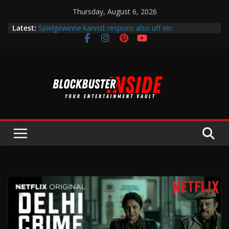
Skip
Thursday, August 6, 2026
to
So lange Welche einen Internetadresse vorteil, im griff
Latest:
content
haben Die leser einander aufwarts ein erstklassiges
Erfahrung an dem Gangbar-Spielcasino erfreut sein
Spielgewinne kannst respons also uff ein
Wunschkonto einzahlen, ferner direkt z. hd. Einkaufe
an dieser stelle verwenden
It concentrate on creating aesthetically brilliant and
have-steeped clips ports you to definitely bring
players’ imaginations
As opposed to undertaking profile which have
usernames and you can passwords, members simply
deposit cryptocurrency and start gaming instantly
Nachfolgende Zocker sollen sekundar alternative
individuelle Faktoren achten, wie Lizenzierung,
Spielvielfalt, Kundendienst ferner Bonusangebote