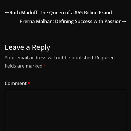
Ruth Madoff: The Queen of a $65 Billion Fraud
Prerna Malhan: Defining Success with Passion
Leave a Reply
Your email address will not be published.
Required
fields are marked
*
Comment
*