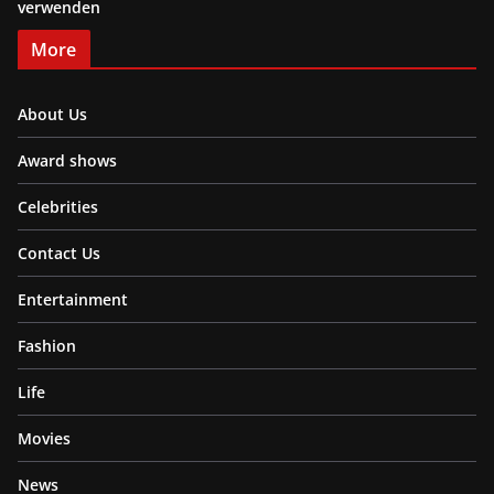
verwenden
More
About Us
Award shows
Celebrities
Contact Us
Entertainment
Fashion
Life
Movies
News