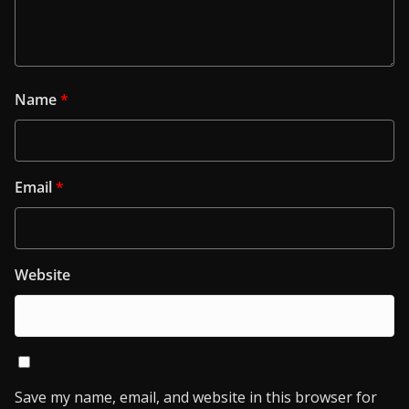
Name
*
Email
*
Website
Save my name, email, and website in this browser for