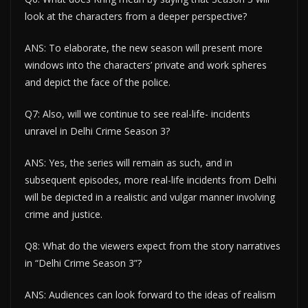
look at the characters from a deeper perspective?
ANS: To elaborate, the new season will present more
windows into the characters’ private and work spheres
and depict the face of the police.
Q7: Also, will we continue to see real-life- incidents
unravel in Delhi Crime Season 3?
ANS: Yes, the series will remain as such, and in
subsequent episodes, more real-life incidents from Delhi
will be depicted in a realistic and vulgar manner involving
crime and justice.
Q8: What do the viewers expect from the story narratives
in “Delhi Crime Season 3”?
ANS: Audiences can look forward to the ideas of realism