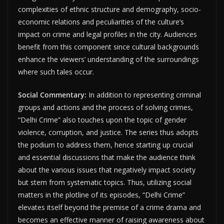
complexities of ethnic structure and demography, socio-
economic relations and peculiarities of the culture’s
impact on crime and legal profiles in the city. Audiences
benefit from this component since cultural backgrounds
enhance the viewers’ understanding of the surroundings
where such tales occur.
Social Commentary:
In addition to representing criminal
groups and actions and the process of solving crimes,
“Delhi Crime” also touches upon the topic of gender
violence, corruption, and justice. The series thus adopts
the podium to address them, hence starting up crucial
and essential discussions that make the audience think
about the various issues that negatively impact society
but stem from systematic topics. Thus, utilizing social
matters in the plotline of its episodes, “Delhi Crime”
elevates itself beyond the premise of a crime drama and
becomes an effective manner of raising awareness about