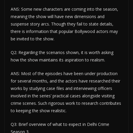
ANS: Some new characters are coming into the season,
meaning the show will have new dimensions and
suspense story arcs. Though they fail to state details,
there is information that popular Bollywood actors may
be invited to the show.
Q2: Regarding the scenarios shown, it is worth asking
how the show maintains its aspiration to realism.
ANS: Most of the episodes have been under production
for several months, and the actors have researched their
works by studying case files and interviewing officers
involved in the series’ practical cases alongside visiting
crime scenes. Such rigorous work to research contributes
to keeping the show realistic.
Q3: Brief overview of what to expect in Delhi Crime
Season 3.