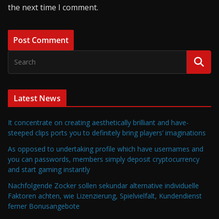
the next time I comment.
Latest News
It concentrate on creating aesthetically brilliant and have-
steeped clips ports you to definitely bring players’ imaginations
As opposed to undertaking profile which have usernames and
you can passwords, members simply deposit cryptocurrency
and start gaming instantly
Nachfolgende Zocker sollen sekundar alternative individuelle
Faktoren achten, wie Lizenzierung, Spielvielfalt, Kundendienst
ferner Bonusangebote