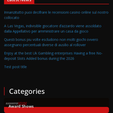
Innanzitutto puoi decifrare le recensioni casino online sul nostro
collocato
A Las Vegas, indivisible giocatore d’azzardo viene assoldato
dalla Appellativo per amministrare un casa da gioco
Questi bonus piu volte escludono non molti giochi ovvero
assegnano percentuali diverse di ausilio al rollover
Enjoy at the best Uk Gambling enterprises Having a free No-
deposit Slots Added bonus during the 2026
Test post title
Categories
Award Shows