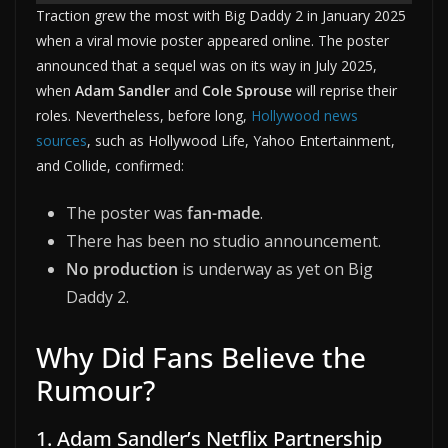
Traction grew the most with Big Daddy 2 in January 2025
when a viral movie poster appeared online. The poster
announced that a sequel was on its way in July 2025,
when
Adam Sandler
and
Cole Sprouse
will reprise their
roles. Nevertheless, before long,
Hollywood news
sources
, such as Hollywood Life, Yahoo Entertainment,
and Collide, confirmed:
The poster was
fan-made
.
There has been no studio announcement.
No production
is underway as yet on Big
Daddy 2.
Why Did Fans Believe the
Rumour?
1. Adam Sandler’s Netflix Partnership