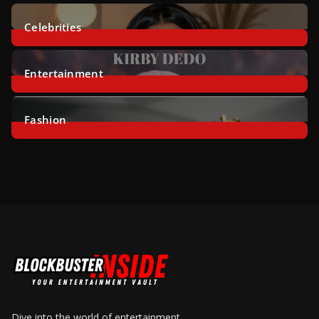
2
Posts
Celebrities
46
Posts
Entertainment
8
Posts
Fashion
14
Posts
Dive into the world of entertainment