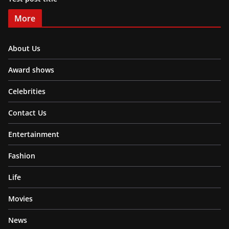
More
About Us
Award shows
Celebrities
Contact Us
Entertainment
Fashion
Life
Movies
News