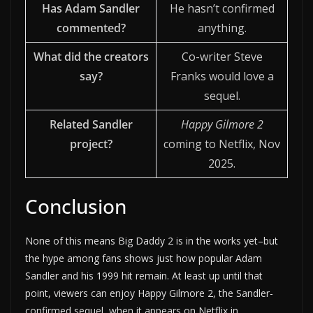
Has Adam Sandler
He hasn’t confirmed
commented?
anything.
What did the creators
Co-writer Steve
say?
Franks would love a
sequel.
Related Sandler
Happy Gilmore 2
project?
coming to Netflix, Nov
2025.
Conclusion
None of this means Big Daddy 2 is in the works yet–but
the hype among fans shows just how popular Adam
Sandler and his 1999 hit remain. At least up until that
point, viewers can enjoy Happy Gilmore 2, the Sandler-
confirmed sequel, when it appears on Netflix in