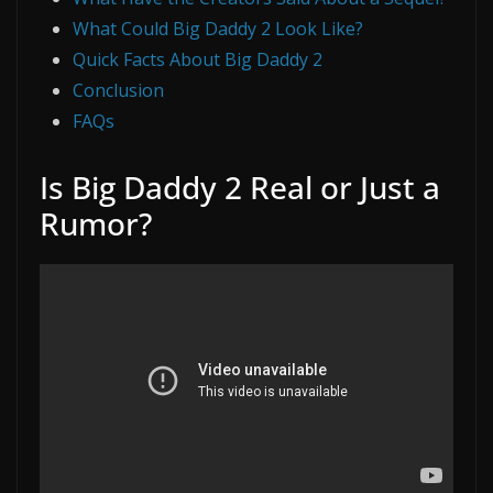
What Could Big Daddy 2 Look Like?
Quick Facts About Big Daddy 2
Conclusion
FAQs
Is Big Daddy 2 Real or Just a
Rumor?