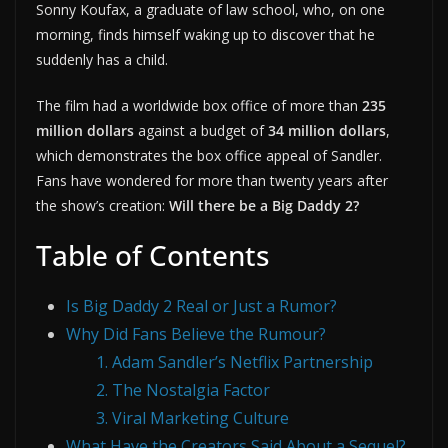
Sonny Koufax, a graduate of law school, who, on one
morning, finds himself waking up to discover that he
suddenly has a child.
The film had a worldwide box office of more than
235
million dollars
against a budget of
34 million dollars
,
which demonstrates the box office appeal of Sandler.
Fans have wondered for more than twenty years after
the show’s creation:
Will there be a Big Daddy 2?
Table of Contents
Is Big Daddy 2 Real or Just a Rumor?
Why Did Fans Believe the Rumour?
1. Adam Sandler’s Netflix Partnership
2. The Nostalgia Factor
3. Viral Marketing Culture
What Have the Creators Said About a Sequel?