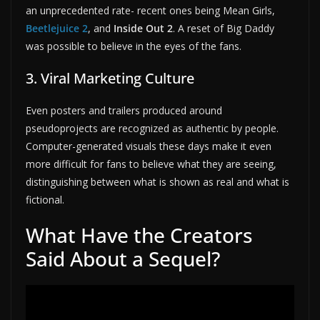
an unprecedented rate- recent ones being Mean Girls,
Beetlejuice 2
, and
Inside Out 2
. A reset of Big Daddy
was possible to believe in the eyes of the fans.
3. Viral Marketing Culture
Even posters and trailers produced around
pseudoprojects are recognized as authentic by people.
Computer-generated visuals these days make it even
more difficult for fans to believe what they are seeing,
distinguishing between what is shown as real and what is
fictional.
What Have the Creators
Said About a Sequel?