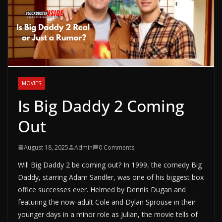
MOVIES
Is Big Daddy 2 Coming
Out
August 18, 2025
Admin
0 Comments
Will Big Daddy 2 be coming out? In 1999, the comedy Big
Daddy, starring Adam Sandler, was one of his biggest box
office successes ever. Helmed by Dennis Dugan and
featuring the now-adult Cole and Dylan Sprouse in their
younger days in a minor role as Julian, the movie tells of