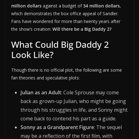
million dollars
against a budget of
34 million dollars
,
which demonstrates the box office appeal of Sandler.
Fans have wondered for more than twenty years after
the show’s creation:
Will there be a Big Daddy 2?
What Could Big Daddy 2
Look Like?
Though there is no official plot, the following are some
fan theories and speculative plots:
Julian as an Adult
: Cole Sprouse may come
back as grown-up Julian, who might be going
through his struggles in life, and Sonny might
come back to contend his part as a guide.
Sonny as a Grandparent Figure
: The sequel
may be a reflection of the first film, with