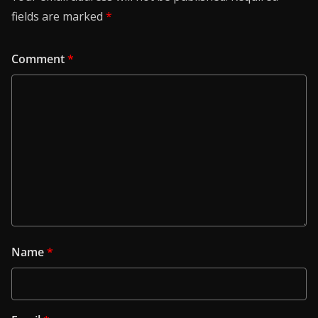
fields are marked
*
Comment
*
Name
*