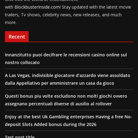
with
BlockbusterInside.com
! Stay updated with the latest movie
trailers, Tv shows, celebrity news, new releases, and much
more.
Recent
Innanzitutto puoi decifrare le recensioni casino online sul
nostro collocato
A Las Vegas, indivisible giocatore d’azzardo viene assoldato
dalla Appellativo per amministrare un casa da gioco
Questi bonus piu volte escludono non molti giochi ovvero
assegnano percentuali diverse di ausilio al rollover
Enjoy at the best Uk Gambling enterprises Having a free No-
deposit Slots Added bonus during the 2026
Test post title