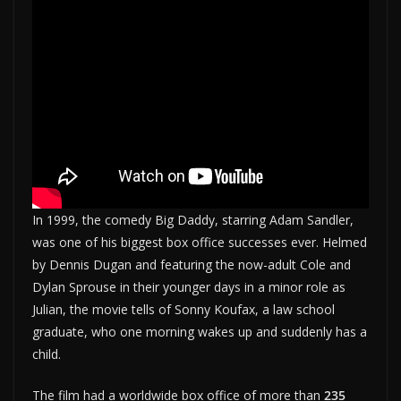
In 1999, the comedy Big Daddy, starring Adam Sandler,
was one of his biggest box office successes ever. Helmed
by Dennis Dugan and featuring the now-adult Cole and
Dylan Sprouse in their younger days in a minor role as
Julian, the movie tells of Sonny Koufax, a law school
graduate, who one morning wakes up and suddenly has a
child.
The film had a worldwide box office of more than
235