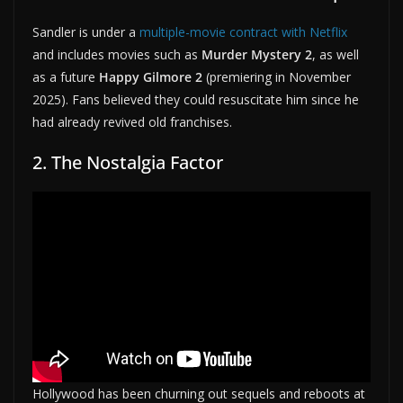
Sandler is under a
multiple-movie contract with Netflix
and includes movies such as
Murder Mystery 2
, as well
as a future
Happy Gilmore 2
(premiering in November
2025). Fans believed they could resuscitate him since he
had already revived old franchises.
2. The Nostalgia Factor
Hollywood has been churning out sequels and reboots at