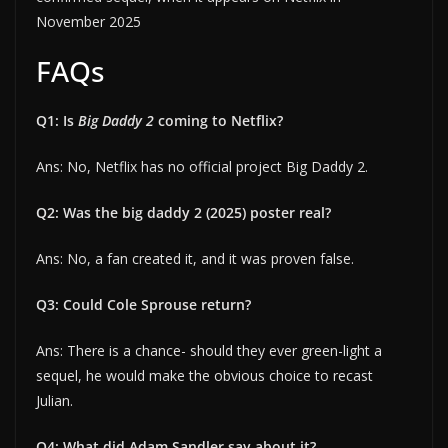
November 2025
FAQs
Q1: Is
Big Daddy 2
coming to Netflix?
Ans: No, Netflix has no official project Big Daddy 2.
Q2: Was the big daddy 2 (2025) poster real?
Ans: No, a fan created it, and it was proven false.
Q3: Could Cole Sprouse return?
Ans: There is a chance- should they ever green-light a
sequel, he would make the obvious choice to recast
Julian.
Q4: What did Adam Sandler say about it?