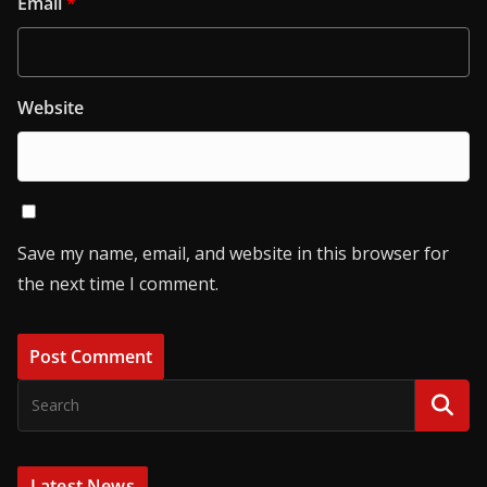
Email
*
Website
Save my name, email, and website in this browser for
the next time I comment.
Latest News