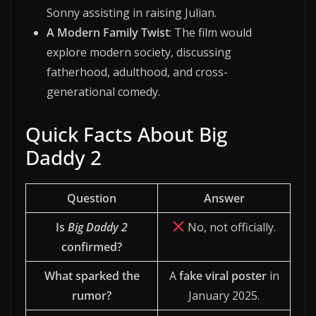
Sonny assisting in raising Julian.
A Modern Family Twist
: The film would
explore modern society, discussing
fatherhood, adulthood, and cross-
generational comedy.
Quick Facts About Big
Daddy 2
Question
Answer
Is
Big Daddy 2
No, not officially.
confirmed?
What sparked the
A
fake viral poster
in
rumor?
January 2025.