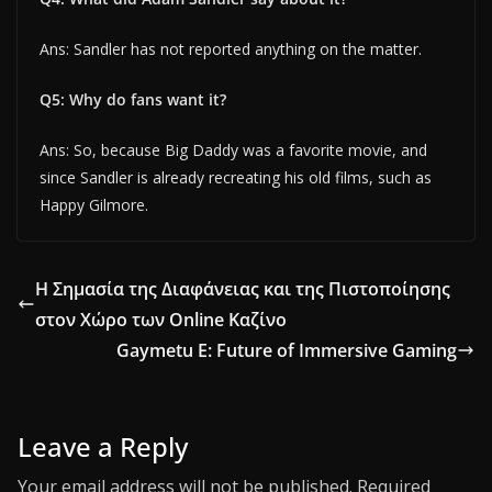
Ans: Sandler has not reported anything on the matter.
Q5: Why do fans want it?
Ans: So, because Big Daddy was a favorite movie, and
since Sandler is already recreating his old films, such as
Happy Gilmore.
Η Σημασία της Διαφάνειας και της Πιστοποίησης
στον Χώρο των Online Καζίνο
Gaymetu E: Future of Immersive Gaming
Leave a Reply
Your email address will not be published.
Required