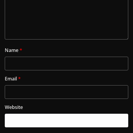
Name
*
Email
*
Website