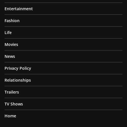
Entertainment
Fashion
Life
Movies
News
Privacy Policy
Relationships
Trailers
TV Shows
Home