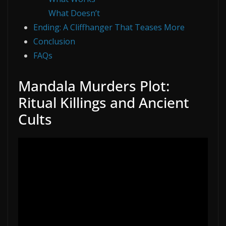
What Doesn’t
Ending: A Cliffhanger That Teases More
Conclusion
FAQs
Mandala Murders Plot:
Ritual Killings and Ancient
Cults