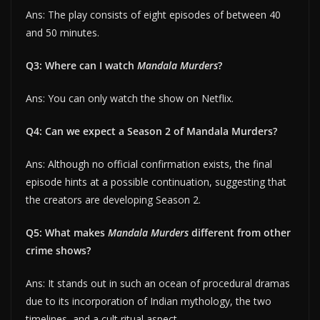
Ans: The play consists of eight episodes of between 40
and 50 minutes.
Q3: Where can I watch
Mandala Murders
?
Ans: You can only watch the show on Netflix.
Q4: Can we expect a Season 2 of Mandala Murders?
Ans: Although no official confirmation exists, the final
episode hints at a possible continuation, suggesting that
the creators are developing Season 2.
Q5: What makes
Mandala Murders
different from other
crime shows?
Ans: It stands out in such an ocean of procedural dramas
due to its incorporation of Indian mythology, the two
timelines, and a cult ritual aspect.