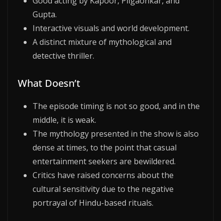
Good acting by Kapoor, Pilgaonkar, and
Gupta.
Interactive visuals and world development.
A distinct mixture of mythological and
detective thriller.
What Doesn’t
The episode timing is not so good, and in the
middle, it is weak.
The mythology presented in the show is also
dense at times, to the point that casual
entertainment seekers are bewildered.
Critics have raised concerns about the
cultural sensitivity due to the negative
portrayal of Hindu-based rituals.