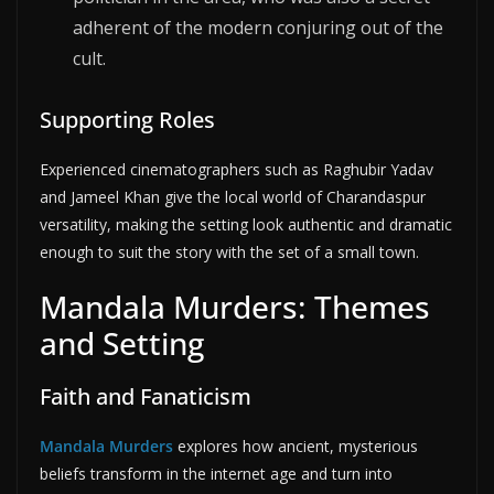
adherent of the modern conjuring out of the
cult.
Supporting Roles
Experienced cinematographers such as Raghubir Yadav
and Jameel Khan give the local world of Charandaspur
versatility, making the setting look authentic and dramatic
enough to suit the story with the set of a small town.
Mandala Murders: Themes
and Setting
Faith and Fanaticism
Mandala Murders
explores how ancient, mysterious
beliefs transform in the internet age and turn into