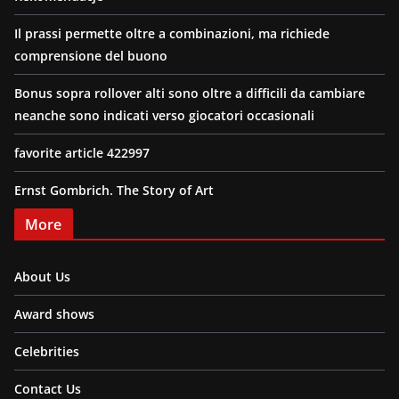
Il prassi permette oltre a combinazioni, ma richiede
comprensione del buono
Bonus sopra rollover alti sono oltre a difficili da cambiare
neanche sono indicati verso giocatori occasionali
favorite article 422997
Ernst Gombrich. The Story of Art
More
About Us
Award shows
Celebrities
Contact Us