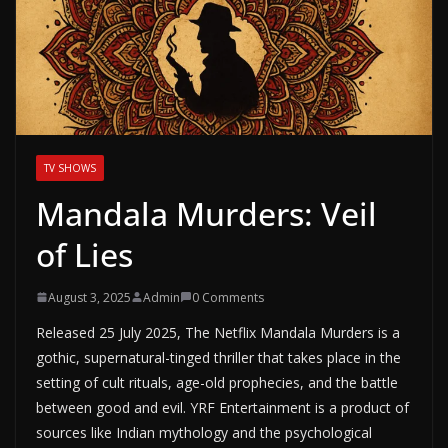
TV SHOWS
Mandala Murders: Veil
of Lies
August 3, 2025
Admin
0 Comments
Released 25 July 2025, The Netflix Mandala Murders is a
gothic, supernatural-tinged thriller that takes place in the
setting of cult rituals, age-old prophecies, and the battle
between good and evil. YRF Entertainment is a product of
sources like Indian mythology and the psychological