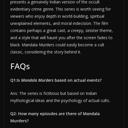
presents a genuinely Indian version of the occult
evidentiary crime genre. This series is worth seeing for
viewers who enjoy depth in world-building, spiritual
unexplained elements, and moral indecision. The film
contains perhaps a great cast, a creepy, sinister theme,
and a style that will haunt you after the screen fades to
black. Mandala Murders could easily become a cult
classic, considering the story behind it.
FAQs
Q1:Is
Mandala Murders
based on actual events?
Ans: The series is fictitious but based on Indian
mythological ideas and the psychology of actual cults.
Q2: How many episodes are there of Mandala
Murders?