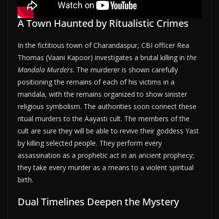
A Town Haunted by Ritualistic Crimes
In the fictitious town of Charandaspur, CBI officer Rea
Thomas (Vaani Kapoor) investigates a brutal killing in
the
Mandala Murders
. The murderer is shown carefully
positioning the remains of each of his victims in a
mandala, with the remains organized to show sinister
religious symbolism. The authorities soon connect these
ritual murders to the Aayasti cult. The members of the
cult are sure they will be able to revive their goddess Yast
by killing selected people. They perform every
assassination as a prophetic act in an ancient prophecy;
they take every murder as a means to a violent spiritual
birth.
Dual Timelines Deepen the Mystery