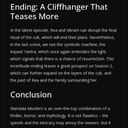
Ending: A Cliffhanger That
Teases More
In the latest episode, Rea and Vikram can disrupt the final
ritual of the cult, which will end their plans. Nevertheless,
in the last scene, we see the symbolic machine, the
Aayast Yantra, which once again embodies the light,
which signals that there is a chance of resurrection. This
incertitude ending leaves a great prospect on Season 2,
which can further expand on the layers of the cult, and
the past of Rea and the family surrounding her.
Conclusion
Mandala Murders is an over-the-top combination of a
thriller, horror, and mythology. It is not flawless – the
speeds and the intricacy may annoy the viewers -but it