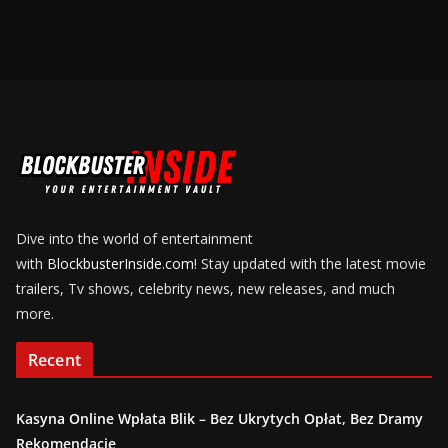
Dive into the world of entertainment
with
BlockbusterInside.com
! Stay updated with the latest movie
trailers, Tv shows, celebrity news, new releases, and much
more.
Recent
Kasyna Online Wpłata Blik – Bez Ukrytych Opłat, Bez Dramy
Rekomendacje