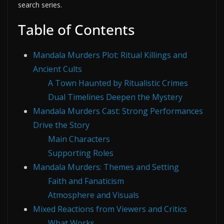
search series.
Table of Contents
Mandala Murders Plot: Ritual Killings and
Ancient Cults
A Town Haunted by Ritualistic Crimes
Dual Timelines Deepen the Mystery
Mandala Murders Cast: Strong Performances
Drive the Story
Main Characters
Supporting Roles
Mandala Murders: Themes and Setting
Faith and Fanaticism
Atmosphere and Visuals
Mixed Reactions from Viewers and Critics
What Works