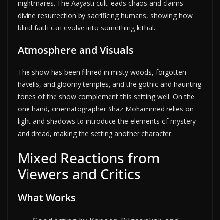
nightmares. The Aayasti cult leads chaos and claims
divine resurrection by sacrificing humans, showing how
blind faith can evolve into something lethal.
Atmosphere and Visuals
The show has been filmed in misty woods, forgotten
havelis, and gloomy temples, and the gothic and haunting
tones of the show complement this setting well. On the
one hand, cinematographer Shaz Mohammed relies on
light and shadows to introduce the elements of mystery
and dread, making the setting another character.
Mixed Reactions from
Viewers and Critics
What Works