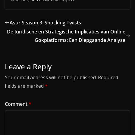
Asur Season 3: Shocking Twists
De Juridische en Strategische Implicaties van Online
Gokplatforms: Een Diepgaande Analyse
Leave a Reply
Your email address will not be published.
Required
fields are marked
*
Comment
*