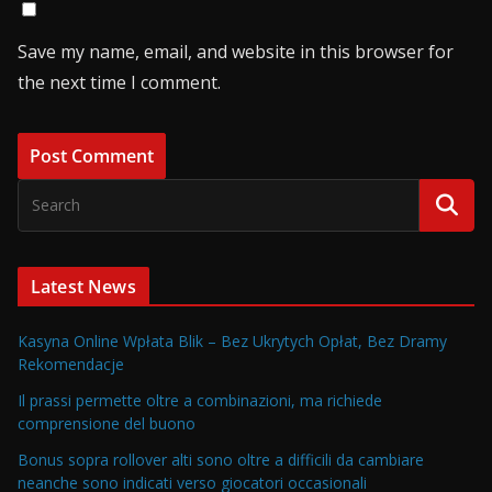
Save my name, email, and website in this browser for
the next time I comment.
Latest News
Kasyna Online Wpłata Blik – Bez Ukrytych Opłat, Bez Dramy
Rekomendacje
Il prassi permette oltre a combinazioni, ma richiede
comprensione del buono
Bonus sopra rollover alti sono oltre a difficili da cambiare
neanche sono indicati verso giocatori occasionali