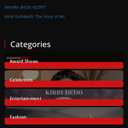
favorite article 422997
Ernst Gombrich. The Story of Art
Categories
Award Shows
2
Posts
Celebrities
46
Posts
Entertainment
8
Posts
Fashion
14
Posts