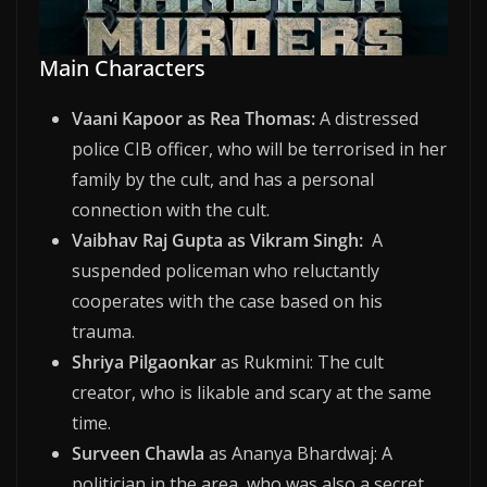
Main Characters
Vaani Kapoor as Rea Thomas:
A distressed
police CIB officer, who will be terrorised in her
family by the cult, and has a personal
connection with the cult.
Vaibhav Raj Gupta as Vikram Singh:
A
suspended policeman who reluctantly
cooperates with the case based on his
trauma.
Shriya Pilgaonkar
as Rukmini: The cult
creator, who is likable and scary at the same
time.
Surveen Chawla
as Ananya Bhardwaj: A
politician in the area, who was also a secret