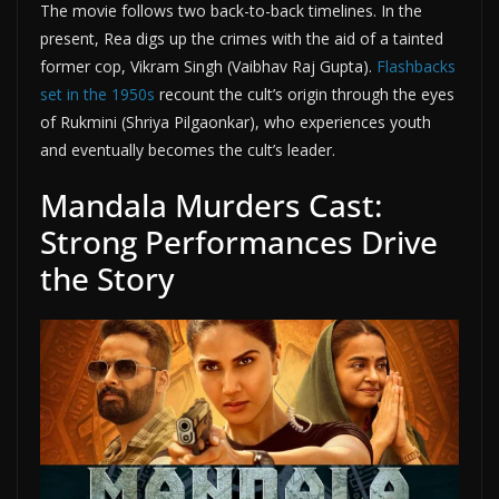
The movie follows two back-to-back timelines. In the
present, Rea digs up the crimes with the aid of a tainted
former cop, Vikram Singh (Vaibhav Raj Gupta).
Flashbacks
set in the 1950s
recount the cult’s origin through the eyes
of Rukmini (Shriya Pilgaonkar), who experiences youth
and eventually becomes the cult’s leader.
Mandala Murders Cast:
Strong Performances Drive
the Story