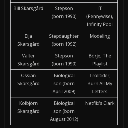
Bill Skarsgård
Stepson
IT
(born 1990)
(Pennywise),
Infinity Pool
Eija
Stepdaughter
Modeling
Skarsgård
(born 1992)
Valter
Stepson
Börje, The
Skarsgård
(born 1990)
Playlist
Ossian
Biological
Trolltider,
Skarsgård
son (born
Burn All My
April 2009)
Letters
Kolbjörn
Biological
Netflix’s Clark
Skarsgård
son (born
August 2012)