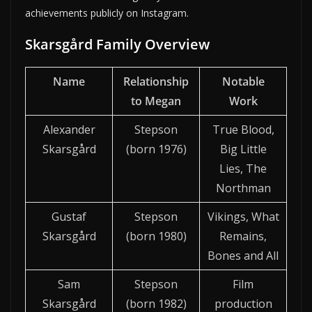
achievements publicly on Instagram.
Skarsgård Family Overview
Name
Relationship
Notable
to Megan
Work
Alexander
Stepson
True Blood,
Skarsgård
(born 1976)
Big Little
Lies, The
Northman
Gustaf
Stepson
Vikings, What
Skarsgård
(born 1980)
Remains,
Bones and All
Sam
Stepson
Film
Skarsgård
(born 1982)
production