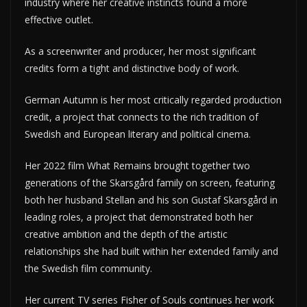
industry where her creative instincts found a more
effective outlet.
As a screenwriter and producer, her most significant
credits form a tight and distinctive body of work.
German Autumn is her most critically regarded production
credit, a project that connects to the rich tradition of
Swedish and European literary and political cinema.
Her 2022 film What Remains brought together two
generations of the Skarsgård family on screen, featuring
both her husband Stellan and his son Gustaf Skarsgård in
leading roles, a project that demonstrated both her
creative ambition and the depth of the artistic
relationships she had built within her extended family and
the Swedish film community.
Her current TV series Fisher of Souls continues her work