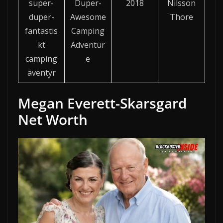
super-
Duper-
2018
Nilsson
duper-
Awesome
Thore
fantastis
Camping
kt
Adventur
camping
e
äventyr
Megan Everett-Skarsgard
Net Worth