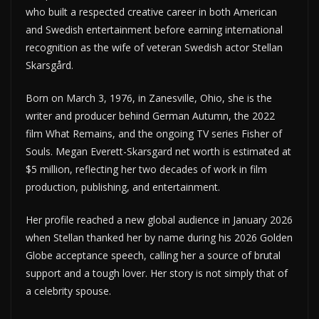
who built a respected creative career in both American
and Swedish entertainment before earning international
recognition as the wife of veteran Swedish actor Stellan
Skarsgård.
Born on March 3, 1976, in Zanesville, Ohio, she is the
writer and producer behind German Autumn, the 2022
film What Remains, and the ongoing TV series Fisher of
Souls. Megan Everett-Skarsgard net worth is estimated at
$5 million, reflecting her two decades of work in film
production, publishing, and entertainment.
Her profile reached a new global audience in January 2026
when Stellan thanked her by name during his 2026 Golden
Globe acceptance speech, calling her a source of brutal
support and a tough lover. Her story is not simply that of
a celebrity spouse.