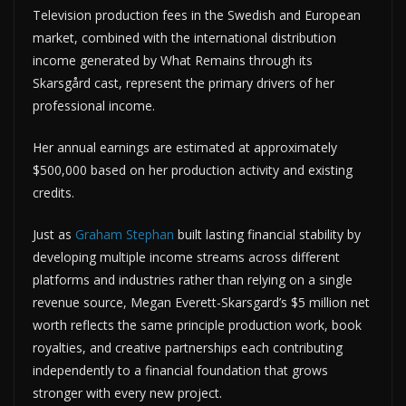
Television production fees in the Swedish and European
market, combined with the international distribution
income generated by What Remains through its
Skarsgård cast, represent the primary drivers of her
professional income.
Her annual earnings are estimated at approximately
$500,000 based on her production activity and existing
credits.
Just as
Graham Stephan
built lasting financial stability by
developing multiple income streams across different
platforms and industries rather than relying on a single
revenue source, Megan Everett-Skarsgard’s $5 million net
worth reflects the same principle production work, book
royalties, and creative partnerships each contributing
independently to a financial foundation that grows
stronger with every new project.