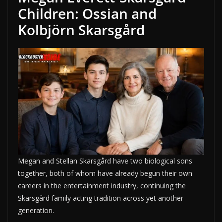
Children: Ossian and
Kolbjörn Skarsgård
Megan and Stellan Skarsgård have two biological sons
together, both of whom have already begun their own
careers in the entertainment industry, continuing the
Skarsgård family acting tradition across yet another
generation.