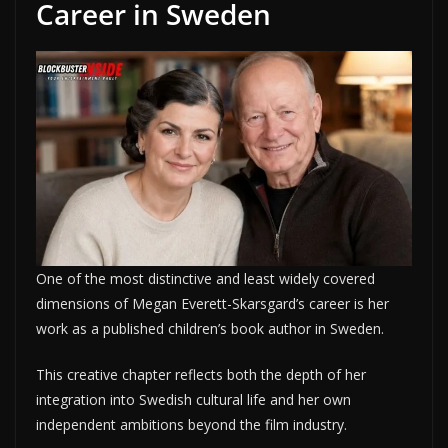
Career in Sweden
One of the most distinctive and least widely covered
dimensions of Megan Everett-Skarsgard’s career is her
work as a published children’s book author in Sweden.
This creative chapter reflects both the depth of her
integration into Swedish cultural life and her own
independent ambitions beyond the film industry.