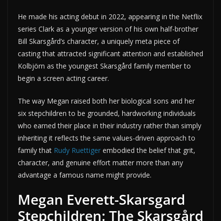
He made his acting debut in 2022, appearing in the Netflix
series Clark as a younger version of his own half-brother
Bill Skarsgård’s character, a uniquely meta piece of
casting that attracted significant attention and established
Kolbjörn as the youngest Skarsgård family member to
begin a screen acting career.
The way Megan raised both her biological sons and her
six stepchildren to be grounded, hardworking individuals
who earned their place in their industry rather than simply
inheriting it reflects the same values-driven approach to
family that
Rudy Ruettiger
embodied the belief that grit,
character, and genuine effort matter more than any
advantage a famous name might provide.
Megan Everett-Skarsgard
Stepchildren: The Skarsgård