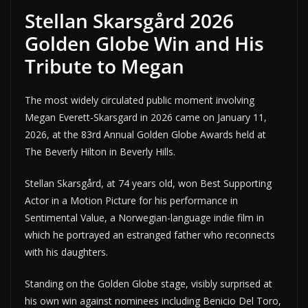
Stellan Skarsgård 2026
Golden Globe Win and His
Tribute to Megan
The most widely circulated public moment involving
Megan Everett-Skarsgard in 2026 came on January 11,
2026, at the 83rd Annual Golden Globe Awards held at
The Beverly Hilton in Beverly Hills.
Stellan Skarsgård, at 74 years old, won Best Supporting
Actor in a Motion Picture for his performance in
Sentimental Value, a Norwegian-language indie film in
which he portrayed an estranged father who reconnects
with his daughters.
Standing on the Golden Globe stage, visibly surprised at
his own win against nominees including Benicio Del Toro,