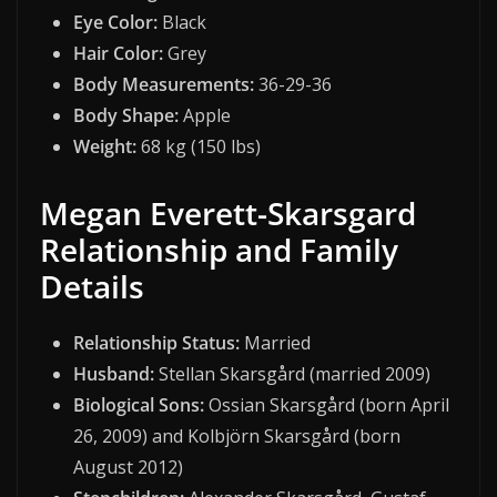
Eye Color:
Black
Hair Color:
Grey
Body Measurements:
36-29-36
Body Shape:
Apple
Weight:
68 kg (150 lbs)
Megan Everett-Skarsgard
Relationship and Family
Details
Relationship Status:
Married
Husband:
Stellan Skarsgård (married 2009)
Biological Sons:
Ossian Skarsgård (born April
26, 2009) and Kolbjörn Skarsgård (born
August 2012)