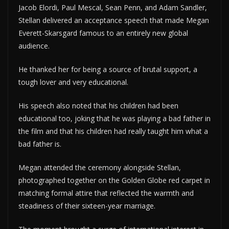
Jacob Elordi, Paul Mescal, Sean Penn, and Adam Sandler,
Stellan delivered an acceptance speech that made Megan
Everett-Skarsgard famous to an entirely new global
audience.
He thanked her for being a source of brutal support, a
tough lover and very educational.
His speech also noted that his children had been
educational too, joking that he was playing a bad father in
the film and that his children had really taught him what a
bad father is.
Megan attended the ceremony alongside Stellan,
photographed together on the Golden Globe red carpet in
matching formal attire that reflected the warmth and
steadiness of their sixteen-year marriage.