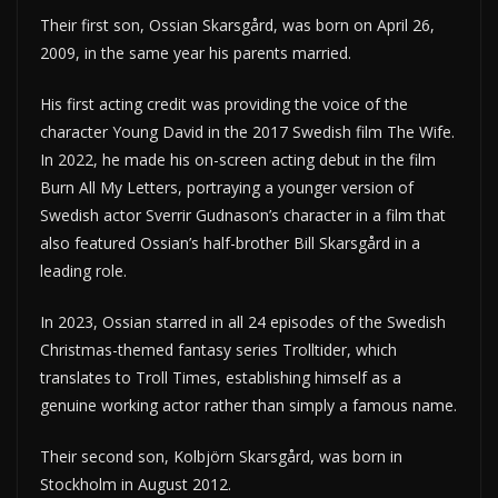
Their first son, Ossian Skarsgård, was born on April 26,
2009, in the same year his parents married.
His first acting credit was providing the voice of the
character Young David in the 2017 Swedish film The Wife.
In 2022, he made his on-screen acting debut in the film
Burn All My Letters, portraying a younger version of
Swedish actor Sverrir Gudnason’s character in a film that
also featured Ossian’s half-brother Bill Skarsgård in a
leading role.
In 2023, Ossian starred in all 24 episodes of the Swedish
Christmas-themed fantasy series Trolltider, which
translates to Troll Times, establishing himself as a
genuine working actor rather than simply a famous name.
Their second son, Kolbjörn Skarsgård, was born in
Stockholm in August 2012.