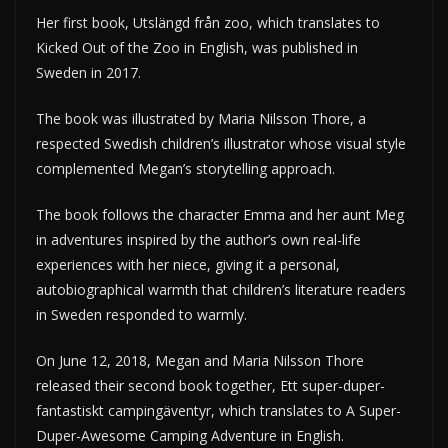
Her first book, Utslängd från zoo, which translates to
Kicked Out of the Zoo in English, was published in
Sweden in 2017.
The book was illustrated by Maria Nilsson Thore, a
respected Swedish children’s illustrator whose visual style
complemented Megan’s storytelling approach.
The book follows the character Emma and her aunt Meg
in adventures inspired by the author’s own real-life
experiences with her niece, giving it a personal,
autobiographical warmth that children’s literature readers
in Sweden responded to warmly.
On June 12, 2018, Megan and Maria Nilsson Thore
released their second book together, Ett super-duper-
fantastiskt campingäventyr, which translates to A Super-
Duper-Awesome Camping Adventure in English.