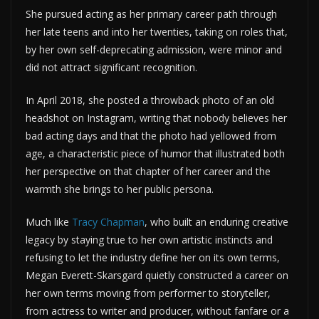
She pursued acting as her primary career path through
her late teens and into her twenties, taking on roles that,
by her own self-deprecating admission, were minor and
did not attract significant recognition.
In April 2018, she posted a throwback photo of an old
headshot on Instagram, writing that nobody believes her
bad acting days and that the photo had yellowed from
age, a characteristic piece of humor that illustrated both
her perspective on that chapter of her career and the
warmth she brings to her public persona.
Much like
Tracy Chapman
, who built an enduring creative
legacy by staying true to her own artistic instincts and
refusing to let the industry define her on its own terms,
Megan Everett-Skarsgard quietly constructed a career on
her own terms moving from performer to storyteller,
from actress to writer and producer, without fanfare or a