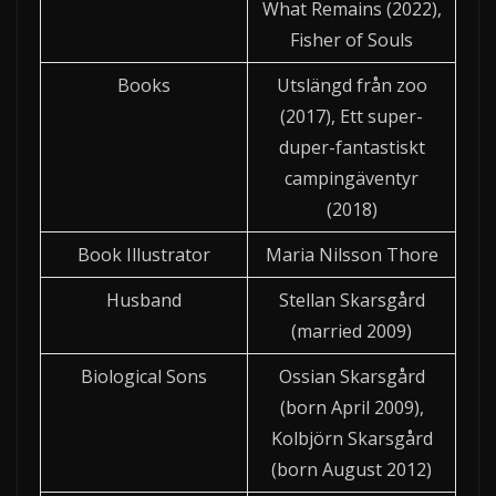
What Remains (2022),
Fisher of Souls
Books
Utslängd från zoo
(2017), Ett super-
duper-fantastiskt
campingäventyr
(2018)
Book Illustrator
Maria Nilsson Thore
Husband
Stellan Skarsgård
(married 2009)
Biological Sons
Ossian Skarsgård
(born April 2009),
Kolbjörn Skarsgård
(born August 2012)