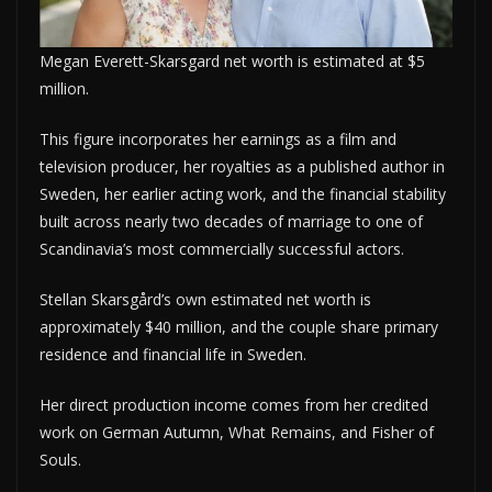
Megan Everett-Skarsgard net worth is estimated at $5
million.
This figure incorporates her earnings as a film and
television producer, her royalties as a published author in
Sweden, her earlier acting work, and the financial stability
built across nearly two decades of marriage to one of
Scandinavia’s most commercially successful actors.
Stellan Skarsgård’s own estimated net worth is
approximately $40 million, and the couple share primary
residence and financial life in Sweden.
Her direct production income comes from her credited
work on German Autumn, What Remains, and Fisher of
Souls.