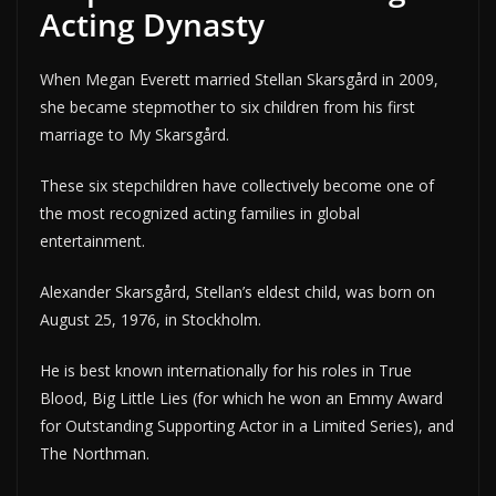
Acting Dynasty
When Megan Everett married Stellan Skarsgård in 2009,
she became stepmother to six children from his first
marriage to My Skarsgård.
These six stepchildren have collectively become one of
the most recognized acting families in global
entertainment.
Alexander Skarsgård, Stellan’s eldest child, was born on
August 25, 1976, in Stockholm.
He is best known internationally for his roles in True
Blood, Big Little Lies (for which he won an Emmy Award
for Outstanding Supporting Actor in a Limited Series), and
The Northman.