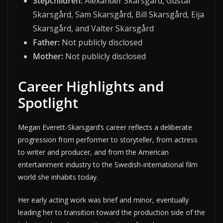
Stepchildren:
Alexander Skarsgård, Gustaf
Skarsgård, Sam Skarsgård, Bill Skarsgård, Eija
Skarsgård, and Valter Skarsgård
Father:
Not publicly disclosed
Mother:
Not publicly disclosed
Career Highlights and
Spotlight
Megan Everett-Skarsgard’s career reflects a deliberate
progression from performer to storyteller, from actress
to writer and producer, and from the American
entertainment industry to the Swedish-international film
world she inhabits today.
Her early acting work was brief and minor, eventually
leading her to transition toward the production side of the