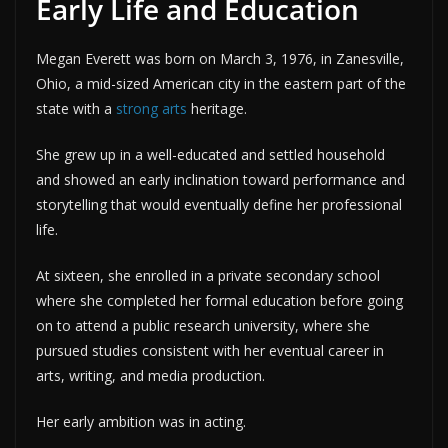
Early Life and Education
Megan Everett was born on March 3, 1976, in Zanesville,
Ohio, a mid-sized American city in the eastern part of the
state with a
strong arts
heritage.
She grew up in a well-educated and settled household
and showed an early inclination toward performance and
storytelling that would eventually define her professional
life.
At sixteen, she enrolled in a private secondary school
where she completed her formal education before going
on to attend a public research university, where she
pursued studies consistent with her eventual career in
arts, writing, and media production.
Her early ambition was in acting.