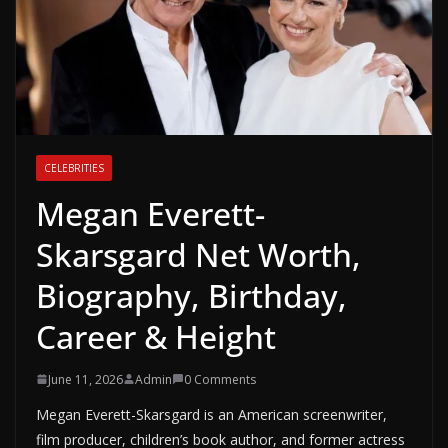
CELEBRITIES
Megan Everett-
Skarsgard Net Worth,
Biography, Birthday,
Career & Height
June 11, 2026
Admin
0 Comments
Megan Everett-Skarsgard is an American screenwriter,
film producer, children’s book author, and former actress