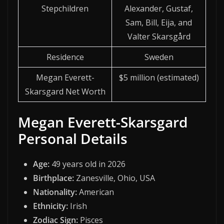
Stepchildren
Alexander, Gustaf,
Sam, Bill, Eija, and
Valter Skarsgård
Residence
Sweden
Megan Everett-
$5 million (estimated)
Skarsgard Net Worth
Megan Everett-Skarsgard
Personal Details
Age:
49 years old in 2026
Birthplace:
Zanesville, Ohio, USA
Nationality:
American
Ethnicity:
Irish
Zodiac Sign:
Pisces