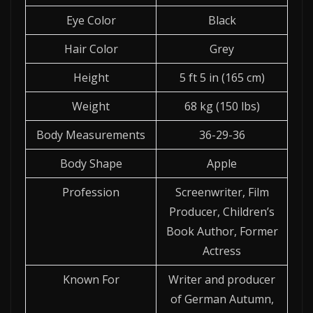
Eye Color
Black
Hair Color
Grey
Height
5 ft 5 in (165 cm)
Weight
68 kg (150 lbs)
Body Measurements
36-29-36
Body Shape
Apple
Profession
Screenwriter, Film
Producer, Children’s
Book Author, Former
Actress
Known For
Writer and producer
of German Autumn,