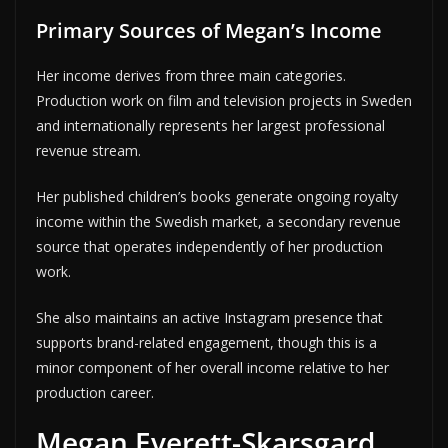
Primary Sources of Megan’s Income
Her income derives from three main categories.
Production work on film and television projects in Sweden
and internationally represents her largest professional
revenue stream.
Her published children’s books generate ongoing royalty
income within the Swedish market, a secondary revenue
source that operates independently of her production
work.
She also maintains an active Instagram presence that
supports brand-related engagement, though this is a
minor component of her overall income relative to her
production career.
Megan Everett-Skarsgard