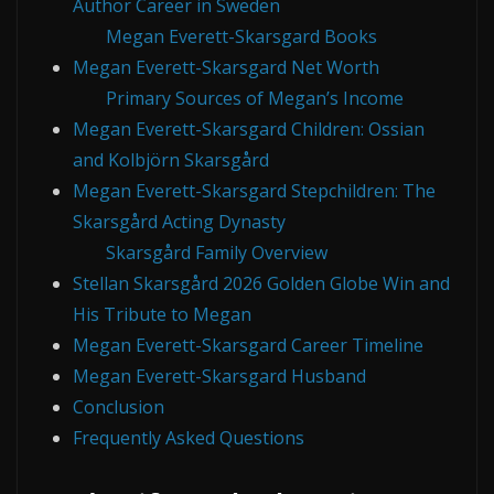
Author Career in Sweden
Megan Everett-Skarsgard Books
Megan Everett-Skarsgard Net Worth
Primary Sources of Megan’s Income
Megan Everett-Skarsgard Children: Ossian
and Kolbjörn Skarsgård
Megan Everett-Skarsgard Stepchildren: The
Skarsgård Acting Dynasty
Skarsgård Family Overview
Stellan Skarsgård 2026 Golden Globe Win and
His Tribute to Megan
Megan Everett-Skarsgard Career Timeline
Megan Everett-Skarsgard Husband
Conclusion
Frequently Asked Questions