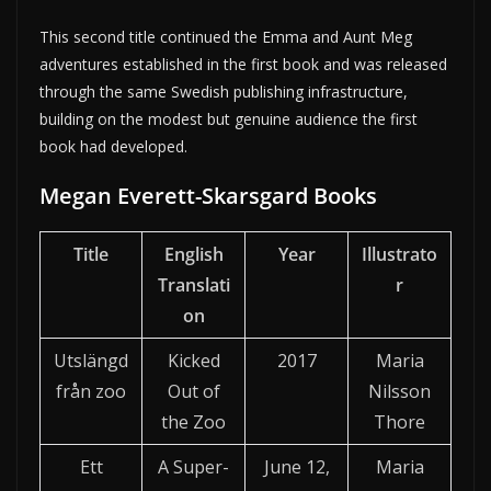
This second title continued the Emma and Aunt Meg
adventures established in the first book and was released
through the same Swedish publishing infrastructure,
building on the modest but genuine audience the first
book had developed.
Megan Everett-Skarsgard Books
Title
English
Year
Illustrato
Translati
r
on
Utslängd
Kicked
2017
Maria
från zoo
Out of
Nilsson
the Zoo
Thore
Ett
A Super-
June 12,
Maria