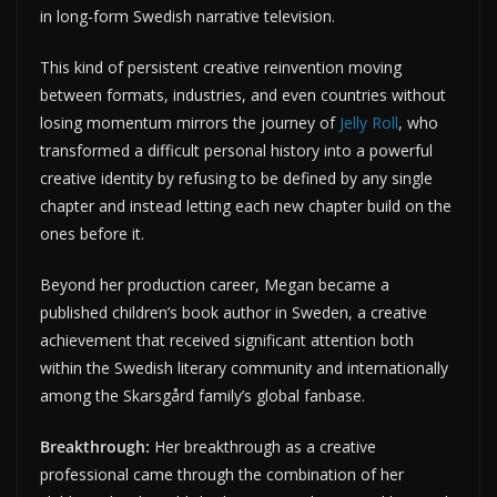
in long-form Swedish narrative television.
This kind of persistent creative reinvention moving
between formats, industries, and even countries without
losing momentum mirrors the journey of
Jelly Roll
, who
transformed a difficult personal history into a powerful
creative identity by refusing to be defined by any single
chapter and instead letting each new chapter build on the
ones before it.
Beyond her production career, Megan became a
published children’s book author in Sweden, a creative
achievement that received significant attention both
within the Swedish literary community and internationally
among the Skarsgård family’s global fanbase.
Breakthrough:
Her breakthrough as a creative
professional came through the combination of her