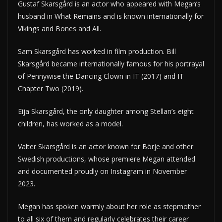
Gustaf Skarsgård is an actor who appeared with Megan’s
husband in What Remains and is known internationally for
Vikings and Bones and All.
Sam Skarsgård has worked in film production. Bill
Skarsgård became internationally famous for his portrayal
of Pennywise the Dancing Clown in IT (2017) and IT
Chapter Two (2019).
Eija Skarsgård, the only daughter among Stellan’s eight
children, has worked as a model.
Valter Skarsgård is an actor known for Börje and other
Swedish productions, whose premiere Megan attended
and documented proudly on Instagram in November
2023.
Megan has spoken warmly about her role as stepmother
to all six of them and regularly celebrates their career