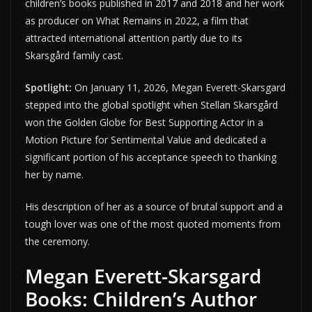
children’s books published in 2017 and 2018 and her work
as producer on What Remains in 2022, a film that
attracted international attention partly due to its
Skarsgård family cast.
Spotlight:
On January 11, 2026, Megan Everett-Skarsgard
stepped into the global spotlight when Stellan Skarsgård
won the Golden Globe for Best Supporting Actor in a
Motion Picture for Sentimental Value and dedicated a
significant portion of his acceptance speech to thanking
her by name.
His description of her as a source of brutal support and a
tough lover was one of the most quoted moments from
the ceremony.
Megan Everett-Skarsgard
Books: Children’s Author