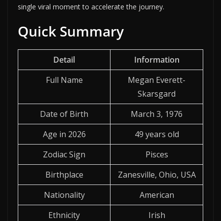
single viral moment to accelerate the journey.
Quick Summary
Detail
Information
Full Name
Megan Everett-
Skarsgard
Date of Birth
March 3, 1976
Age in 2026
49 years old
Zodiac Sign
Pisces
Birthplace
Zanesville, Ohio, USA
Nationality
American
Ethnicity
Irish