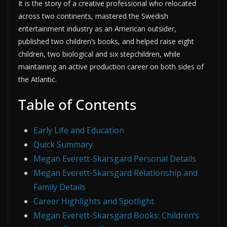
It is the story of a creative professional who relocated
across two continents, mastered the Swedish
entertainment industry as an American outsider,
published two children’s books, and helped raise eight
children, two biological and six stepchildren, while
maintaining an active production career on both sides of
the Atlantic.
Table of Contents
Early Life and Education
Quick Summary
Megan Everett-Skarsgard Personal Details
Megan Everett-Skarsgard Relationship and
Family Details
Career Highlights and Spotlight
Megan Everett-Skarsgard Books: Children’s